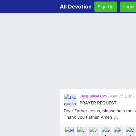
All Devotion
Sign Up
Login
Jacqueline Lim
Aug 27, 2025
PRAYER REQUEST
Dear Father Jesus, please help me se
Thank you Father. Amen 🙏🏻