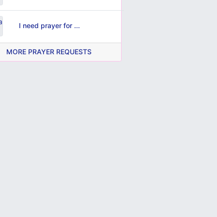
I need prayer for ...
MORE PRAYER REQUESTS