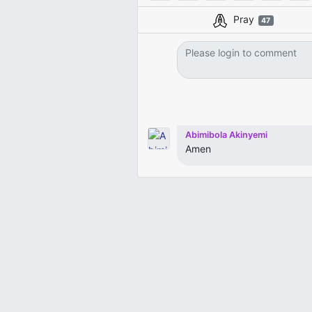
Pray
47
Abimibola Akinyemi
Amen