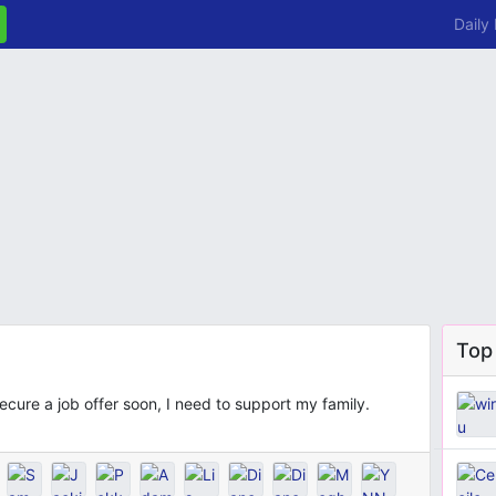
Daily
Top
cure a job offer soon, I need to support my family.