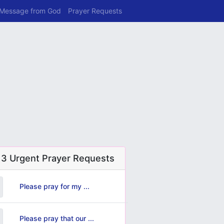
 Message from God
Prayer Requests
 3 Urgent Prayer Requests
Please pray for my ...
Please pray that our ...