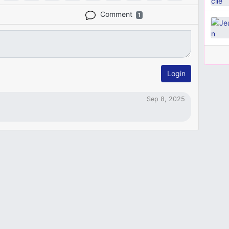
Comment
1
Login
Sep 8, 2025