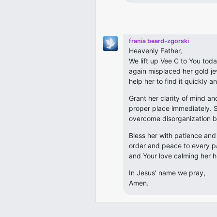
frania beard-zgorski
Heavenly Father,
We lift up Vee C to You tod
again misplaced her gold je
help her to find it quickly a
Grant her clarity of mind an
proper place immediately. S
overcome disorganization b
Bless her with patience an
order and peace to every pa
and Your love calming her h
In Jesus’ name we pray,
Amen.