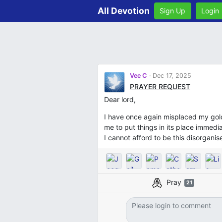
All Devotion
Sign Up
Login
Vee C
Dec 17, 2025
PRAYER REQUEST
Dear lord,
I have once again misplaced my gold 
me to put things in its place immedia
I cannot afford to be this disorgani
Pray
21