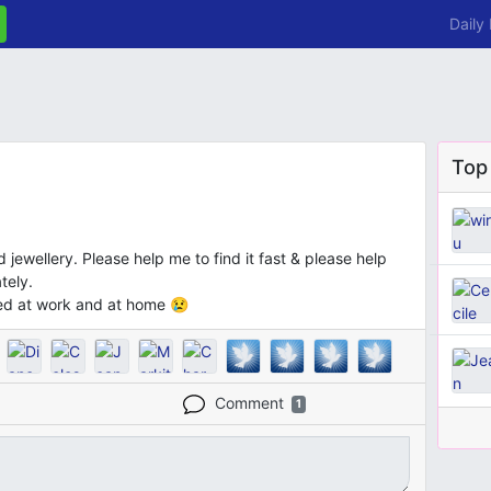
Daily
Top
jewellery. Please help me to find it fast & please help
tely.
sed at work and at home 😢
Comment
1