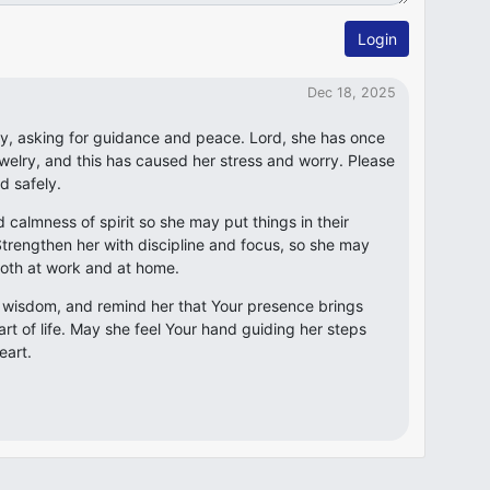
Login
Dec 18, 2025
ay, asking for guidance and peace. Lord, she has once
welry, and this has caused her stress and worry. Please
nd safely.
d calmness of spirit so she may put things in their
trengthen her with discipline and focus, so she may
oth at work and at home.
d wisdom, and remind her that Your presence brings
rt of life. May she feel Your hand guiding her steps
eart.