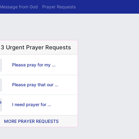
 Message from God
Prayer Requests
 3 Urgent Prayer Requests
Please pray for my ...
Please pray that our ...
I need prayer for ...
MORE PRAYER REQUESTS