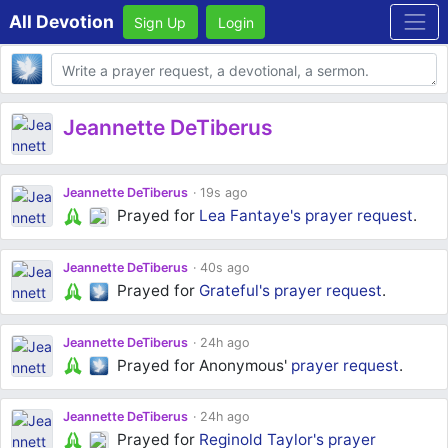
All Devotion
Sign Up
Login
Body
Jeannette DeTiberus
Jeannette DeTiberus
19s ago
Prayed for
Lea Fantaye's
prayer request
.
Jeannette DeTiberus
40s ago
Prayed for
Grateful's
prayer request
.
Jeannette DeTiberus
24h ago
Prayed for Anonymous'
prayer request
.
Jeannette DeTiberus
24h ago
Prayed for
Reginold Taylor's
prayer