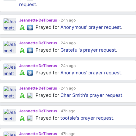
request
.
Jeannette DeTiberus
24h ago
Prayed for
Anonymous'
prayer request
.
Jeannette DeTiberus
24h ago
Prayed for
Grateful's
prayer request
.
Jeannette DeTiberus
24h ago
Prayed for
Anonymous'
prayer request
.
Jeannette DeTiberus
24h ago
Prayed for
Char Smith's
prayer request
.
Jeannette DeTiberus
47h ago
Prayed for
tootsie's
prayer request
.
Jeannette DeTiberus
47h ago