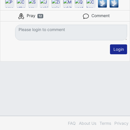
Pray
Comment
12
Login
FAQ
About Us
Terms
Privacy