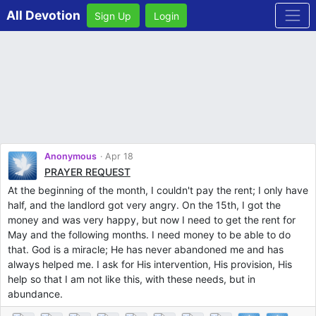
All Devotion
Sign Up
Login
Anonymous
Apr 18
PRAYER REQUEST
At the beginning of the month, I couldn't pay the rent; I only have
half, and the landlord got very angry. On the 15th, I got the
money and was very happy, but now I need to get the rent for
May and the following months. I need money to be able to do
that. God is a miracle; He has never abandoned me and has
always helped me. I ask for His intervention, His provision, His
help so that I am not like this, with these needs, but in
abundance.