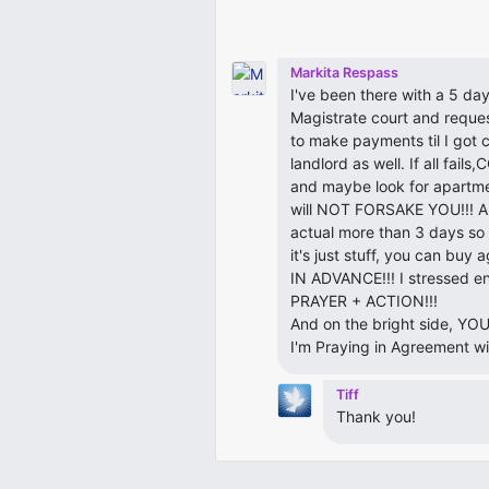
Markita Respass
I've been there with a 5 day
Magistrate court and reques
to make payments til I got 
landlord as well. If all fa
and maybe look for apartme
will NOT FORSAKE YOU!!! An
actual more than 3 days so 
it's just stuff, you can b
IN ADVANCE!!! I stressed en
PRAYER + ACTION!!!
And on the bright side, Y
I'm Praying in Agreement 
Tiff
Thank you!