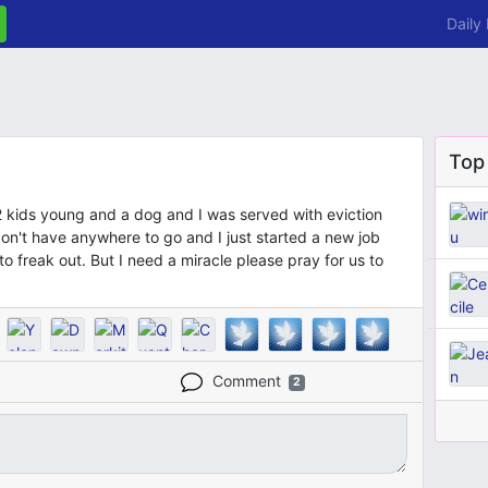
Daily
Top
 2 kids young and a dog and I was served with eviction
n't have anywhere to go and I just started a new job
o freak out. But I need a miracle please pray for us to
Comment
2