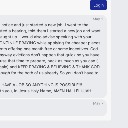
Login
May 2
 notice and just started a new job. I went to the
ted a hearing, told them I started a new job and want
caught up. I would also advise speaking with your
ils,CONTINUE PRAYING while applying for cheaper places
nts offering one month free or some incentives. God
yway evictions don't happen that quick so you have
use that time to prepare, pack as much as you can (
uy again) and KEEP PRAYING & BELIEVING & THANK GOD
ough for the both of us already So you don't have to.
OU HAVE A JOB SO ANYTHING IS POSSIBLE!!!
with you, In Jesus Holy Name, AMEN HALLELUJAH
May 7