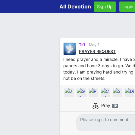
All Devotion
Sign Up
Login
Tiff
May 1
PRAYER REQUEST
I need prayer and a miracle. I have
papers and have 3 days to go. We do
today. I am praying hard and trying t
not be on the streets.
Pray
19