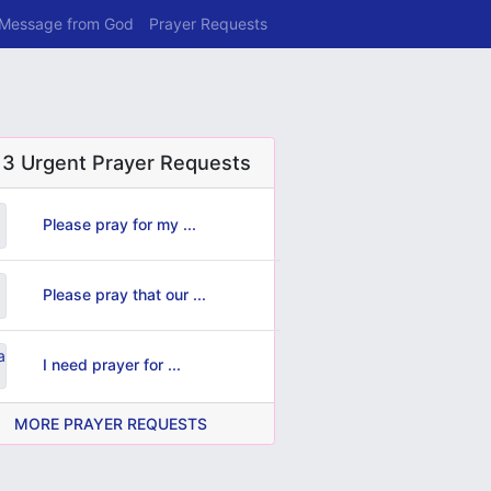
 Message from God
Prayer Requests
 3 Urgent Prayer Requests
Please pray for my ...
Please pray that our ...
I need prayer for ...
MORE PRAYER REQUESTS