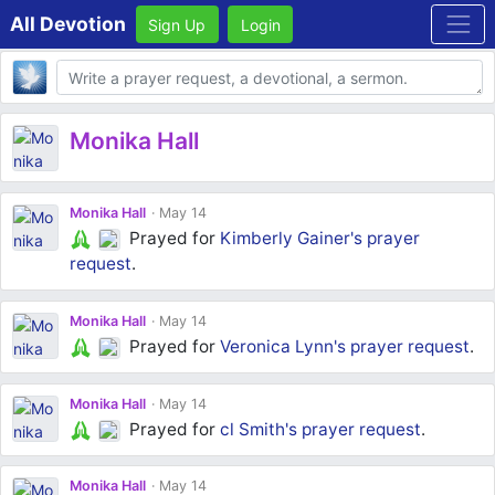
All Devotion
Sign Up
Login
Body
Monika Hall
Monika Hall
May 14
Prayed for
Kimberly Gainer's
prayer
request
.
Monika Hall
May 14
Prayed for
Veronica Lynn's
prayer request
.
Monika Hall
May 14
Prayed for
cl Smith's
prayer request
.
Monika Hall
May 14