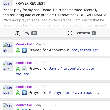
PRAYER REQUEST
Please pray for my son, Dante. He is incarcerated. Mentally Ill
and has drug addiction problems. I know that GOD CAN MAKE A
WAY! And prayer is the road to deliverance. I am asking that he
be sent to a facility for mental health and addiction help, instead
of being in jail. Whether the judge says he is mentally
Pray
Comment
38
6
incompetent or that he just needs help beyond the prison
system. Lord, let it come to pass that he gets the help he needs.
Monika Hall
May 14
I have done all that I know how to do. I release him into your
Prayed for Anonymous'
prayer request
.
hands, Lord.
Monika Hall
Apr 28
Prayed for
Jayne Narbonita's
prayer
request
.
Monika Hall
Apr 28
Prayed for
Anonymous'
prayer request
.
Monika Hall
May 29, 2025