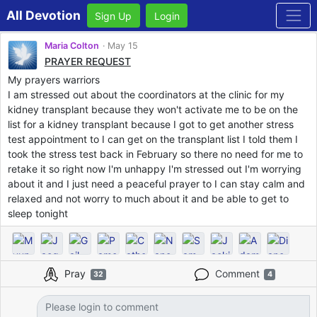
All Devotion
Sign Up
Login
Maria Colton
May 15
PRAYER REQUEST
My prayers warriors
I am stressed out about the coordinators at the clinic for my
kidney transplant because they won't activate me to be on the
list for a kidney transplant because I got to get another stress
test appointment to I can get on the transplant list I told them I
took the stress test back in February so there no need for me to
retake it so right now I'm unhappy I'm stressed out I'm worrying
about it and I just need a peaceful prayer to I can stay calm and
relaxed and not worry to much about it and be able to get to
sleep tonight
Pray
Comment
32
4