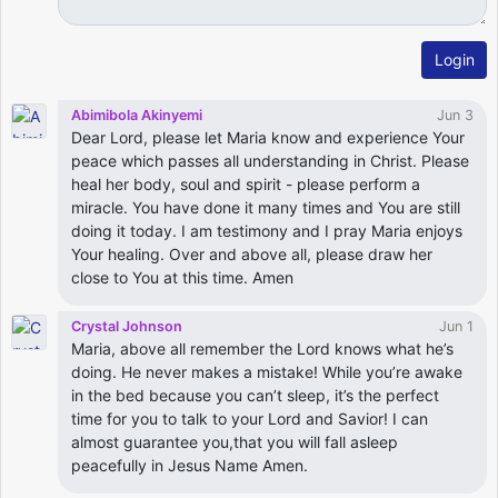
Login
Abimibola Akinyemi
Jun 3
Dear Lord, please let Maria know and experience Your
peace which passes all understanding in Christ. Please
heal her body, soul and spirit - please perform a
miracle. You have done it many times and You are still
doing it today. I am testimony and I pray Maria enjoys
Your healing. Over and above all, please draw her
close to You at this time. Amen
Crystal Johnson
Jun 1
Maria, above all remember the Lord knows what he’s
doing. He never makes a mistake! While you’re awake
in the bed because you can’t sleep, it’s the perfect
time for you to talk to your Lord and Savior! I can
almost guarantee you,that you will fall asleep
peacefully in Jesus Name Amen.