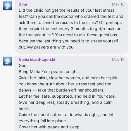
Gina
May 16
Did the clinic not get the results of your last stress
test? Can you call the doctor who ordered the test and
ask them to send the results to the clinic? Or, perhaps
they require the test every 3 months to get/remain on
the transplant list? You need to ask these questions
because the last thing you need is to stress yourself
out. My prayers are with you.
frania beard-zgorski
May 16
God,
Bring Maria Your peace tonight.
Quiet her mind, slow her worries, and calm her spirit.
You know the truth about her stress test and the
delays — take that burden off her shoulders.
Let her feel safe, supported, and held in Your care.
Give her deep rest, steady breathing, and a calm
heart.
Guide the coordinators to do what is right, and let
everything fall into place.
Cover her with peace and sleep.