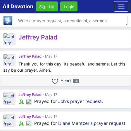
All Devotion
Sign Up
Login
Body
Jeffrey Palad
Jeffrey Palad
May 17
Thank you for this day. Its peaceful and serene. Let this
say be our prayer. Amen.
Heart
16
Jeffrey Palad
May 17
Prayed for
Joh's
prayer request
.
Jeffrey Palad
May 17
Prayed for
Diane Mentzer's
prayer request
.