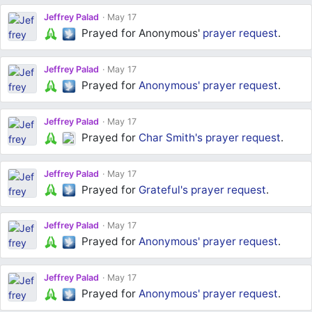
Jeffrey Palad
May 17
Prayed for Anonymous'
prayer request
.
Jeffrey Palad
May 17
Prayed for
Anonymous'
prayer request
.
Jeffrey Palad
May 17
Prayed for
Char Smith's
prayer request
.
Jeffrey Palad
May 17
Prayed for
Grateful's
prayer request
.
Jeffrey Palad
May 17
Prayed for
Anonymous'
prayer request
.
Jeffrey Palad
May 17
Prayed for
Anonymous'
prayer request
.