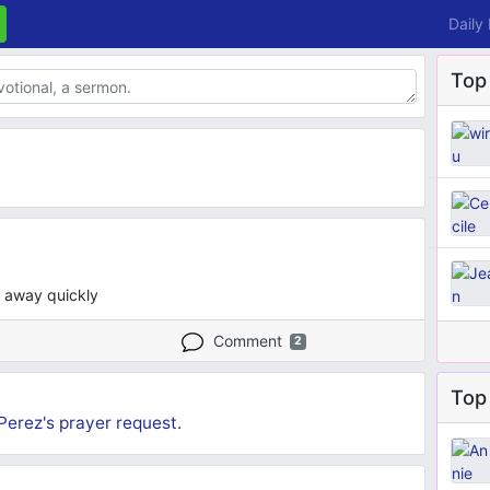
Daily
Top
s away quickly
Comment
2
Top 
Perez's
prayer request
.