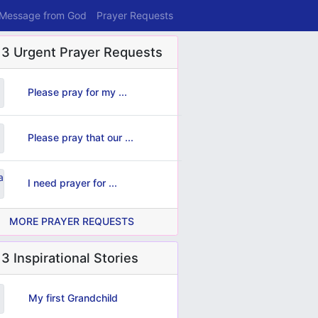
 Message from God
Prayer Requests
 3 Urgent Prayer Requests
Please pray for my ...
Please pray that our ...
I need prayer for ...
MORE PRAYER REQUESTS
3 Inspirational Stories
My first Grandchild