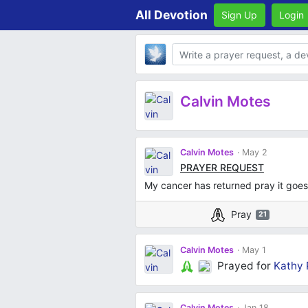
All Devotion
Sign Up
Login
Body
Calvin Motes
Calvin Motes
May 2
PRAYER REQUEST
My cancer has returned pray it goe
Pray
21
Calvin Motes
May 1
Prayed for
Kathy 
Calvin Motes
Jan 18