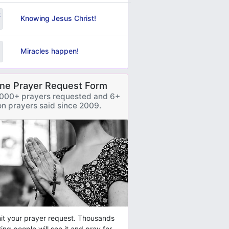
Knowing Jesus Christ!
Miracles happen!
ine Prayer Request Form
000+ prayers requested and 6+
ion prayers said since 2009.
t your prayer request. Thousands
ring people will see it and pray for