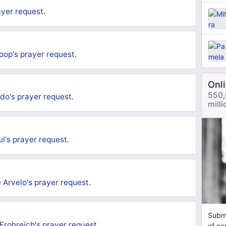
ayer request
.
oop's
prayer request
.
Onl
550,
do's
prayer request
.
mill
ul's
prayer request
.
 Arvelo's
prayer request
.
Submi
 Frohreich's
prayer request
.
of ca