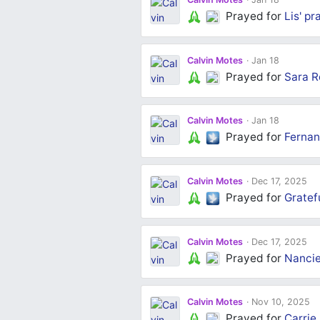
Prayed for
Lis'
pr
Calvin Motes
Jan 18
Prayed for
Sara R
Calvin Motes
Jan 18
Prayed for
Fernan
Calvin Motes
Dec 17, 2025
Prayed for
Gratef
Calvin Motes
Dec 17, 2025
Prayed for
Nancie
Calvin Motes
Nov 10, 2025
Prayed for
Carrie