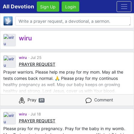
All Devotion
Sign Up
Login
Body
wiru
wiru
Jul 25
PRAYER REQUEST
Prayer warriors. Please help me pray for my mom. May all the
tests comes back normal. 🙏 Please pray for my continuos
healthy pregnancy as well. May our baby keeps on growing
healthy and strong. Lord Jesus, cover us with Your blood.
Protect us all from evil. Mother Mary, intercede for us. St. Jude,
Pray
Comment
21
pray for us. St. Michael the Archangel protect us. In Jesus Name.
Amen.
wiru
Jul 18
PRAYER REQUEST
Please pray for my pregnancy. Pray for the baby in my womb.