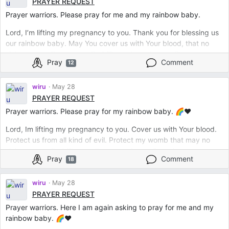
PRAYER REQUEST
Prayer warriors. Please pray for me and my rainbow baby.
Lord, I’m lifting my pregnancy to you. Thank you for blessing us
our rainbow baby. May You cover us with Your blood, that no
sickness, no disease, no disability and no abnormality can come
Pray
Comment
12
into my growing baby. Keep us under Your wings and protect us
from evil. Be at my side all throughout and calm my anxious
mind. In Jesus Name. Amen.
wiru
May 28
PRAYER REQUEST
Prayer warriors. Please pray for my rainbow baby. 🌈❤️
Lord, Im lifting my pregnancy to you. Cover us with Your blood.
Protect us from all kind of evil. Protect my womb that may no
sickness, no disability, no disease and no evil can harm my
Pray
Comment
18
growing baby. In Jesus Name. Amen.
wiru
May 28
PRAYER REQUEST
Prayer warriors. Here I am again asking to pray for me and my
rainbow baby. 🌈❤️