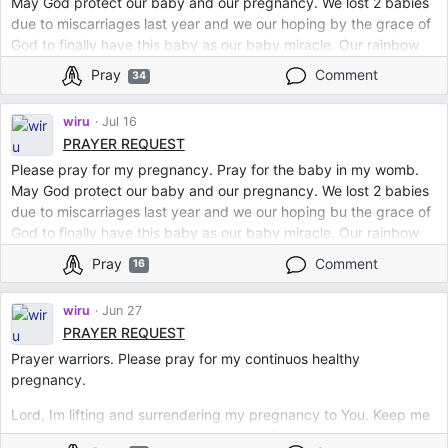
May God protect our baby and our pregnancy. We lost 2 babies
due to miscarriages last year and we our hoping by the grace of
God to finally have this baby as our baby miracle. Our rainbow
baby. Lord Jesus cover us with Your blood.
Pray
Comment
34
Protect us in all kinds of evil. Prayer warriors please keep us in
your prayers. We just enter our 2nd trimester. And in Jesus name
wiru
Jul 16
we pray for continuous healthy baby in my womb. Amen.
PRAYER REQUEST
Please pray for my pregnancy. Pray for the baby in my womb.
May God protect our baby and our pregnancy. We lost 2 babies
due to miscarriages last year and we our hoping bu the grace of
God to finally have this baby as our baby miracle. Our rainbow
baby. Lord Jesus cover us with Your blood. Protect us in all kinds
Pray
Comment
16
of evil. Prayer warriors please keep us in your prayers. We just
enter our 2nd trimester. And in Jesus name we pray for
wiru
Jun 27
continuous healthy baby in my womb. Amen.
PRAYER REQUEST
Prayer warriors. Please pray for my continuos healthy
pregnancy.
Lord, Im lifting and surrendering my pregnancy to You. Keep me
and my baby in Your divine protection. Cover us with Your blood.