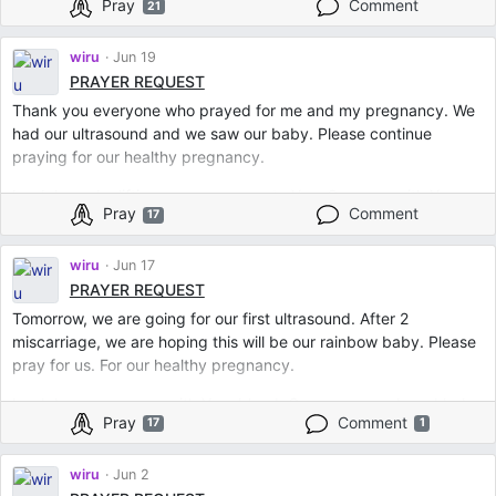
Pray
Comment
21
May no sickness, no complications, no diseases, no disablities or
abnormalities may enter my body, my womb and my baby.
Protect us in all kinds of evil. In Jesus’ Name. Amen.
wiru
Jun 19
PRAYER REQUEST
Thank you everyone who prayed for me and my pregnancy. We
had our ultrasound and we saw our baby. Please continue
praying for our healthy pregnancy.
Lord Jesus Im lifting my pregnancy to You. Cover us with Your
Pray
Comment
17
blood. Protect my womb and my baby to any kind of evil. May
no sickness, no death, no complications, no abnormalities and no
disabilities can touch my womb and my baby. In Jesus’ Name.
wiru
Jun 17
Amen. ❤️
PRAYER REQUEST
Tomorrow, we are going for our first ultrasound. After 2
miscarriage, we are hoping this will be our rainbow baby. Please
pray for us. For our healthy pregnancy.
Lord Jesus, cover us with Your blood. Cover my womb and baby
Pray
Comment
17
1
with Your protection. No evil, no illness, no sickness, no
complications, no disabilities, no complications can enter my
baby. In Jesus Name. Amen.
wiru
Jun 2