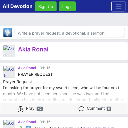
All Devotion
Sign Up
Login
Body
Akia Ronai
Akia Ronai
Feb 16
PRAYER REQUEST
Prayer Request
I’m asking for prayer for my sweet niece, who will be four next
month. We have not seen her since she was two, and the
separation has been incredibly painful for our family. Her mother
relocated out of state and is pursuing steps that would sever my
Pray
Comment
42
5
brother’s parental rights. This has left us heartbroken.
We are praying for restoration that our relationship with our niece
Akia Ronai
Feb 16
would be restored and that we would have the opportunity to