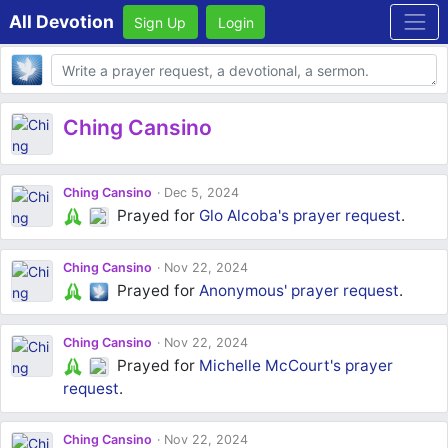
All Devotion
Sign Up
Login
Body
Ching Cansino
Ching Cansino
Dec 5, 2024
Prayed for
Glo Alcoba's
prayer request
.
Ching Cansino
Nov 22, 2024
Prayed for
Anonymous'
prayer request
.
Ching Cansino
Nov 22, 2024
Prayed for
Michelle McCourt's
prayer
request
.
Ching Cansino
Nov 22, 2024