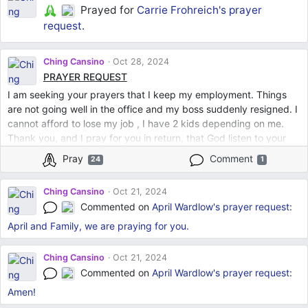
Prayed for
Carrie Frohreich's
prayer
request
.
Ching Cansino
Oct 28, 2024
PRAYER REQUEST
I am seeking your prayers that I keep my employment. Things
are not going well in the office and my boss suddenly resigned. I
cannot afford to lose my job , I have 2 kids depending on me.
Thank you, and I pray for you in return, that God listen to your
prayers. God bless us all.
Pray
Comment
24
1
Ching Cansino
Oct 21, 2024
Commented on
April Wardlow's
prayer request
:
April and Family, we are praying for you.
Ching Cansino
Oct 21, 2024
Commented on
April Wardlow's
prayer request
:
Amen!