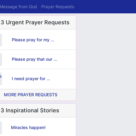
 Message from God
Prayer Requests
 3 Urgent Prayer Requests
Please pray for my ...
Please pray that our ...
I need prayer for ...
MORE PRAYER REQUESTS
3 Inspirational Stories
Miracles happen!