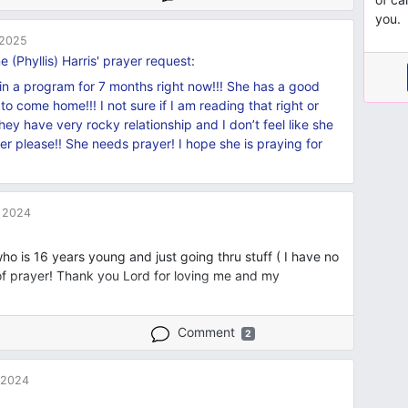
you.
 2025
e (Phyllis) Harris'
prayer request
:
s in a program for 7 months right now!!! She has a good
o come home!!! I not sure if I am reading that right or
they have very rocky relationship and I don’t feel like she
er please!! She needs prayer! I hope she is praying for
 2024
o is 16 years young and just going thru stuff ( I have no
 of prayer! Thank you Lord for loving me and my
Comment
2
 2024