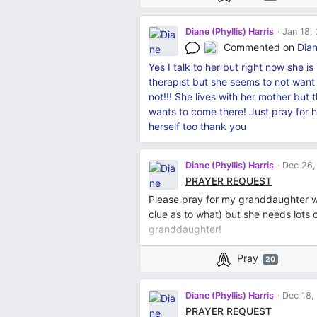
Diane (Phyllis) Harris
Jan 18,
Commented on
Dian
Yes I talk to her but right now she i
therapist but she seems to not want t
not!!! She lives with her mother but 
wants to come there! Just pray for h
herself too thank you
Diane (Phyllis) Harris
Dec 26,
PRAYER REQUEST
Please pray for my granddaughter wh
clue as to what) but she needs lots
granddaughter!
Pray
20
Diane (Phyllis) Harris
Dec 18,
PRAYER REQUEST