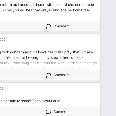
o return as I need her home with me and she needs to be
or I know you will hear my prayer and she be home real
Comment
 2024
g with concern about Mom’s health!!! I pray that u make
!! I also ask for healing on my stepfather so he can
hat my granddaughter be reunited with us for the holidays
 Father God and bring him home to us asap!!! I love you
s ! I b give u all the honor, the praise, the glory!!!! Amen
Comment
2024
ith her family soon!! Thank you Lord!
Comment