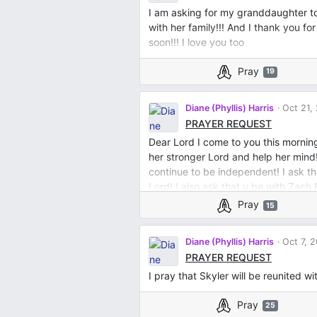
I am asking for my granddaughter t
with her family!!! And I thank you f
soon!!! I love you too
Pray
19
Diane (Phyllis) Harris
Oct 21,
PRAYER REQUEST
Dear Lord I come to you this mornin
her stronger Lord and help her mind!
continue to be independent! I ask t
Lord! I also ask that u be with Zach
Lord and ask for forgiveness of my sin
Pray
15
Diane (Phyllis) Harris
Oct 7, 
PRAYER REQUEST
I pray that Skyler will be reunited w
Pray
25