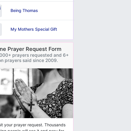
Being Thomas
My Mothers Special Gift
ine Prayer Request Form
000+ prayers requested and 6+
ion prayers said since 2009.
t your prayer request. Thousands
ring people will see it and pray for