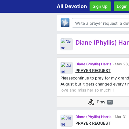
All Devotion
Sign Up
Login
Body
Diane (Phyllis) Har
Diane (Phyllis) Harris
May 28,
PRAYER REQUEST
Pleasecontinue to pray for my gran
August but it gets changed every ti
love and miss her so much!!!
Pray
21
Diane (Phyllis) Harris
Mar 31,
PRAYER REQUEST