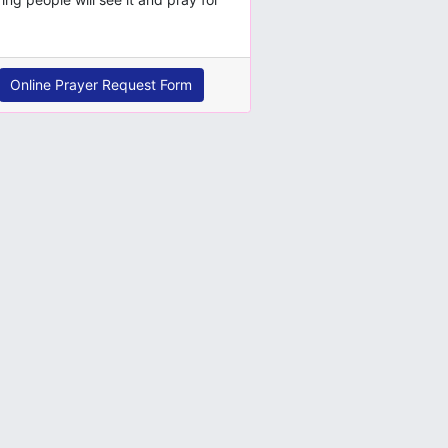
Online Prayer Request Form