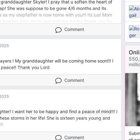
granddaughter Skyler! I pray that u soften the heart of
ap! She was suppose to be gone 4/6 months and its
me as my stepfather is now home with you!!! Its just Mom
 I love her very much and miss her badly! Thank you for
ord! Amen
Comment
 2025
Onl
550,
ayers ! My granddaughter will be coming home soon!!! I
mill
e peace!! Thank you Lord
Comment
 2025
hter! I want her to be happy and find a peace of mind!!! I
hese storms in her life! She is sixteen years young and
!!
Submi
Comment
of ca