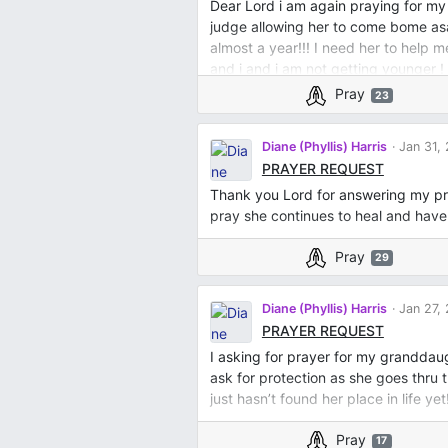
Dear Lord i am again praying for my 
judge allowing her to come bome as
almost a year!!! I need her to help 
and i and i am not getting younger !
answering my prayer!!! I love you L
Pray
23
Diane (Phyllis) Harris
Jan 31,
PRAYER REQUEST
Thank you Lord for answering my pr
pray she continues to heal and hav
Pray
29
Diane (Phyllis) Harris
Jan 27,
PRAYER REQUEST
I asking for prayer for my granddaug
ask for protection as she goes thru t
just hasn’t found her place in life yet!
Pray
17