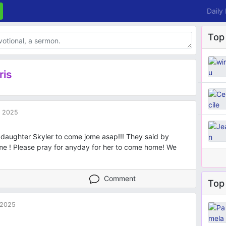
Daily
Top
ris
 2025
ddaughter Skyler to come jome asap!!! They said by
me ! Please pray for anyday for her to come home! We
Comment
Top 
 2025