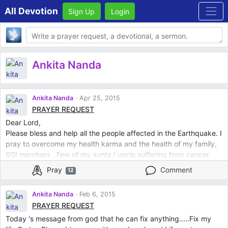
All Devotion
Sign Up
Login
Body
Ankita Nanda
Ankita Nanda
Apr 25, 2015
PRAYER REQUEST
Dear Lord,
Please bless and help all the people affected in the Earthquake. I
pray to overcome my health karma and the health of my family,
SGI members , Few of my aunts / uncle suffering from cancer.
Pray for health of my shaka buku and neighbours
Pray
Comment
12
Ankita Nanda
Feb 6, 2015
PRAYER REQUEST
Today 's message from god that he can fix anything.....Fix my