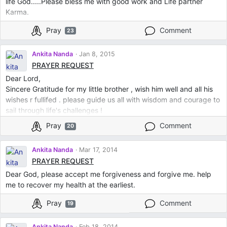
life God.....Please bless me with good work and Life partner
Karma.
Pray
Comment
23
Ankita Nanda
Jan 8, 2015
PRAYER REQUEST
Dear Lord,
Sincere Gratitude for my little brother , wish him well and all his
wishes r fullifed . please guide us all with wisdom and courage to
sail through life's challenges !
Pray
Comment
20
Ankita Nanda
Mar 17, 2014
PRAYER REQUEST
Dear God, please accept me forgiveness and forgive me. help
me to recover my health at the earliest.
Pray
Comment
19
Ankita Nanda
Feb 18, 2014