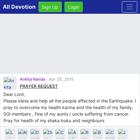
All Devotion
Sign Up
Login
Ankita Nanda
Apr 25, 2015
PRAYER REQUEST
Dear Lord,
Please bless and help all the people affected in the Earthquake. I
pray to overcome my health karma and the health of my family,
SGI members , Few of my aunts / uncle suffering from cancer.
Pray for health of my shaka buku and neighbours