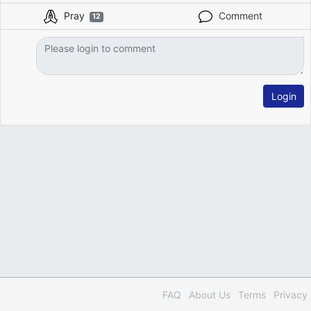
Pray
Comment
12
Login
FAQ
About Us
Terms
Privacy