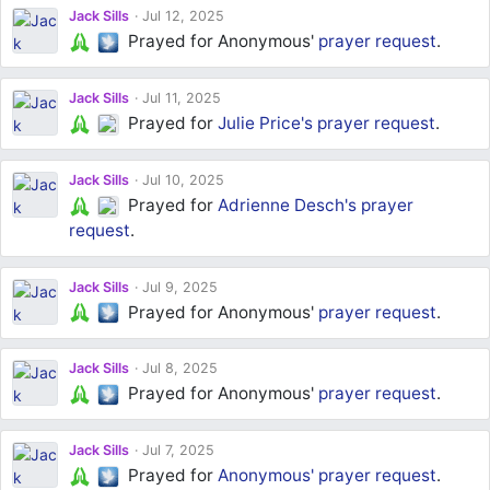
Jack Sills
Jul 12, 2025
Prayed for Anonymous'
prayer request
.
Jack Sills
Jul 11, 2025
Prayed for
Julie Price's
prayer request
.
Jack Sills
Jul 10, 2025
Prayed for
Adrienne Desch's
prayer
request
.
Jack Sills
Jul 9, 2025
Prayed for Anonymous'
prayer request
.
Jack Sills
Jul 8, 2025
Prayed for Anonymous'
prayer request
.
Jack Sills
Jul 7, 2025
Prayed for
Anonymous'
prayer request
.