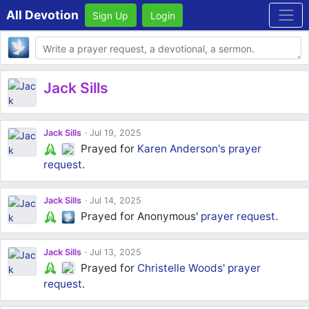
All Devotion
Sign Up
Login
Body
Jack Sills
Jack Sills
Jul 19, 2025
Prayed for
Karen Anderson's
prayer
request
.
Jack Sills
Jul 14, 2025
Prayed for Anonymous'
prayer request
.
Jack Sills
Jul 13, 2025
Prayed for
Christelle Woods'
prayer
request
.