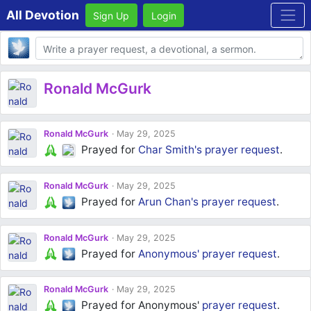
All Devotion
Sign Up
Login
Body
Ronald McGurk
Ronald McGurk
May 29, 2025
Prayed for
Char Smith's
prayer request
.
Ronald McGurk
May 29, 2025
Prayed for
Arun Chan's
prayer request
.
Ronald McGurk
May 29, 2025
Prayed for
Anonymous'
prayer request
.
Ronald McGurk
May 29, 2025
Prayed for Anonymous'
prayer request
.