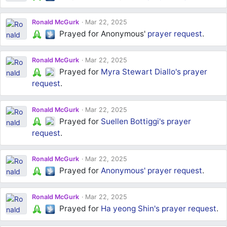
Ronald McGurk
Mar 22, 2025
Prayed for Anonymous'
prayer request
.
Ronald McGurk
Mar 22, 2025
Prayed for
Myra Stewart Diallo's
prayer
request
.
Ronald McGurk
Mar 22, 2025
Prayed for
Suellen Bottiggi's
prayer
request
.
Ronald McGurk
Mar 22, 2025
Prayed for
Anonymous'
prayer request
.
Ronald McGurk
Mar 22, 2025
Prayed for
Ha yeong Shin's
prayer request
.