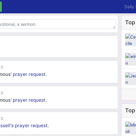
Daily
Top
23
ymous'
prayer request
.
23
ymous'
prayer request
.
Top 
23
ssell's
prayer request
.