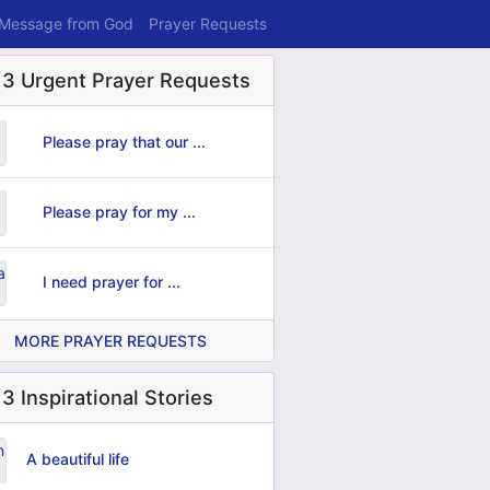
 Message from God
Prayer Requests
 3 Urgent Prayer Requests
Please pray that our ...
Please pray for my ...
I need prayer for ...
MORE PRAYER REQUESTS
3 Inspirational Stories
A beautiful life