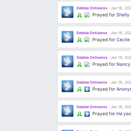
Debbie Ontiveros
Jan 18, 20
Prayed for
Shelly 
Debbie Ontiveros
Jan 18, 20
Prayed for
Cecile
Debbie Ontiveros
Jan 18, 20
Prayed for
Nancy
Debbie Ontiveros
Jan 18, 20
Prayed for
Anony
Debbie Ontiveros
Jan 18, 20
Prayed for
Ha yeo