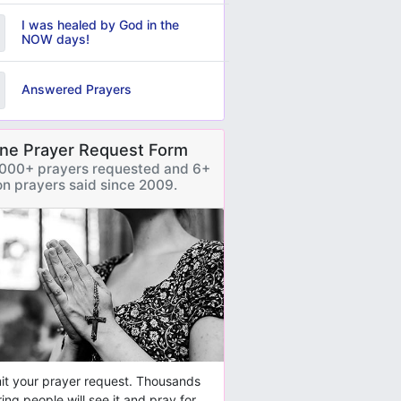
I was healed by God in the
NOW days!
Answered Prayers
ine Prayer Request Form
000+ prayers requested and 6+
ion prayers said since 2009.
t your prayer request. Thousands
ring people will see it and pray for