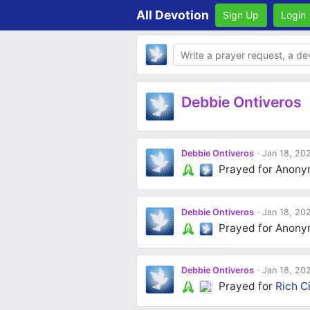
All Devotion
Sign Up
Login
Body
Debbie Ontiveros
Debbie Ontiveros
Jan 18, 20
Prayed for Anon
Debbie Ontiveros
Jan 18, 20
Prayed for Anon
Debbie Ontiveros
Jan 18, 20
Prayed for
Rich Ci