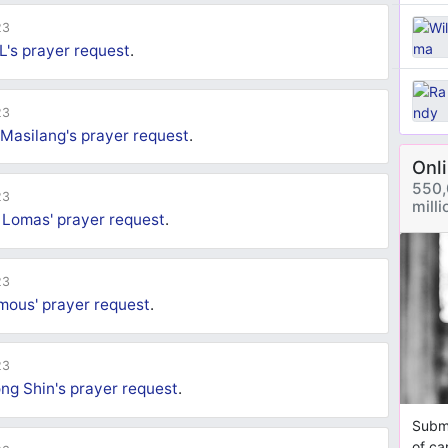
23
L's
prayer request
.
23
 Masilang's
prayer request
.
Onl
550,
23
mill
 Lomas'
prayer request
.
23
mous'
prayer request
.
23
ng Shin's
prayer request
.
Submi
of ca