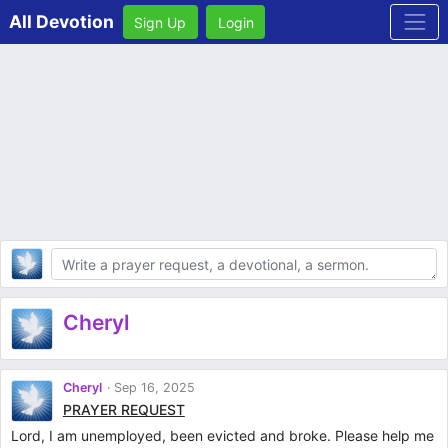
All Devotion
Sign Up
Login
Body
Cheryl
Cheryl
Sep 16, 2025
PRAYER REQUEST
Lord, I am unemployed, been evicted and broke. Please help me