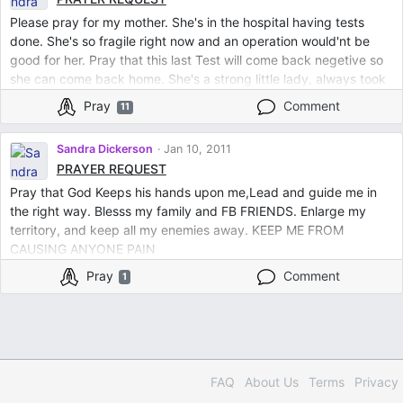
the Love and Strength that I so desperately needs.
Please pray for my mother. She's in the hospital having tests
done. She's so fragile right now and an operation would'nt be
good for her. Pray that this last Test will come back negetive so
she can come back home. She's a strong little lady, always took
care of everyone. .............Bless her God to be healed and
Pray
Comment
11
remove any sickness or disease spirits from her body and mind.
In JESUS name I pray
Sandra Dickerson
Jan 10, 2011
PRAYER REQUEST
Pray that God Keeps his hands upon me,Lead and guide me in
the right way. Blesss my family and FB FRIENDS. Enlarge my
territory, and keep all my enemies away. KEEP ME FROM
CAUSING ANYONE PAIN
Pray
Comment
1
FAQ
About Us
Terms
Privacy