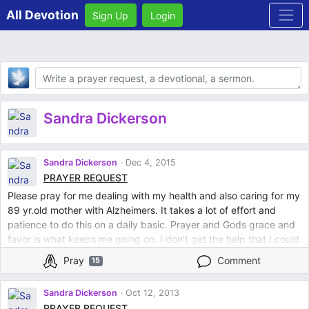
All Devotion
Sign Up
Login
Body
Sandra Dickerson
Sandra Dickerson
Dec 4, 2015
PRAYER REQUEST
Please pray for me dealing with my health and also caring for my
89 yr.old mother with Alzheimers. It takes a lot of effort and
patience to do this on a daily basic. Prayer and Gods grace and
favor is what keeps me going on. I don't get the help that I could
get from family siblings and that leaves me drained most of the
Pray
Comment
15
time lacked of my physical and mental energy! I know God's with
me in this situation because its he who has me to do this job and
Sandra Dickerson
Oct 12, 2013
I know he's holding me with his loving arms providing me with all
PRAYER REQUEST