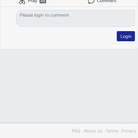
Pray
Comment
23
Login
FAQ
About Us
Terms
Privacy