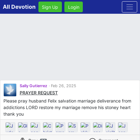
All Devotion
Sign Up
Login
Sally Gutierrez
Feb 26, 2025
PRAYER REQUEST
Please pray husband Felix salvation marriage deliverance from
addictions LORD restore my marriage remove his stoney heart
thank you