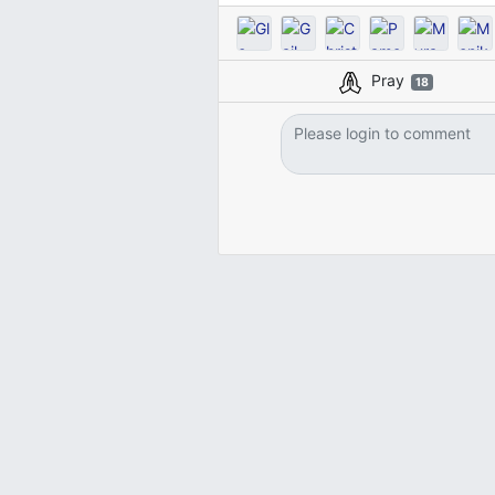
Pray
18