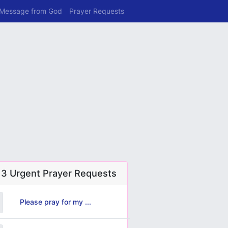
 Message from God
Prayer Requests
 3 Urgent Prayer Requests
Please pray for my ...