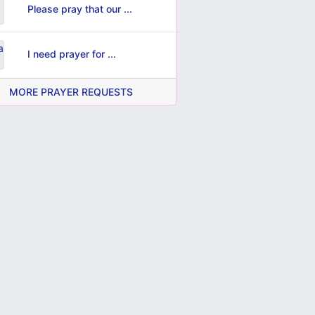
Please pray that our ...
I need prayer for ...
MORE PRAYER REQUESTS