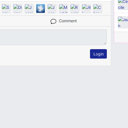
Comment
Login