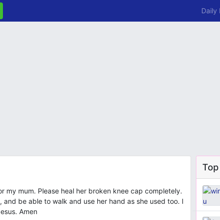
Daily
Top
y for my mum. Please heal her broken knee cap completely.
ll, and be able to walk and use her hand as she used too. I
 Jesus. Amen