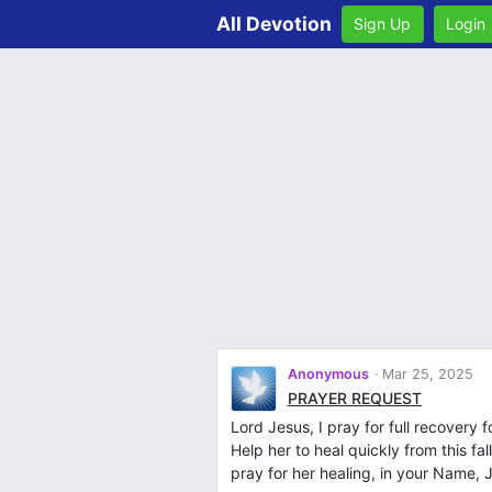
All Devotion
Sign Up
Login
Anonymous
Mar 25, 2025
PRAYER REQUEST
Lord Jesus, I pray for full recover
Help her to heal quickly from this fa
pray for her healing, in your Name,