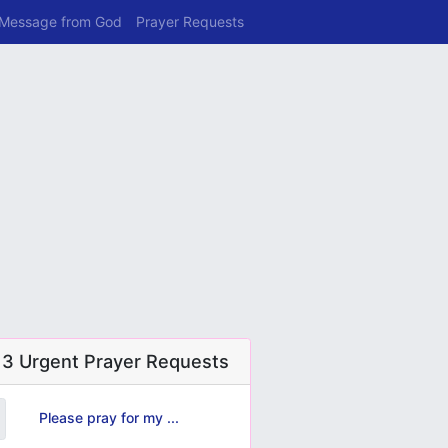
 Message from God
Prayer Requests
 3 Urgent Prayer Requests
Please pray for my ...