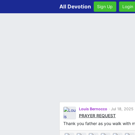
All Devotion
Sign Up
Login
Louis Bernocco
Jul 18, 2025
PRAYER REQUEST
Thank you father as you walk with 