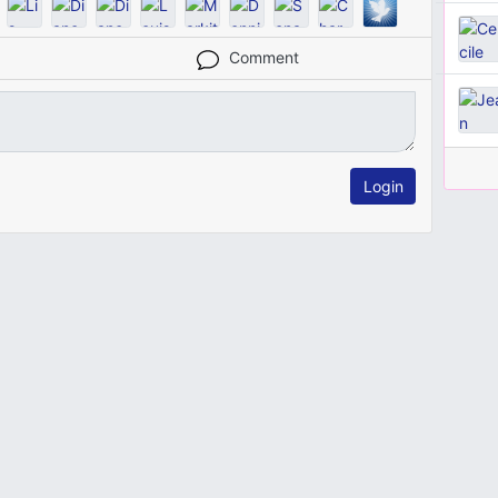
Comment
Login