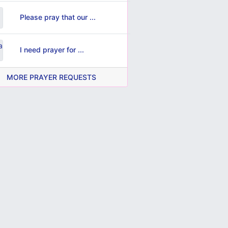
Please pray that our ...
I need prayer for ...
MORE PRAYER REQUESTS