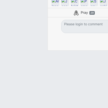
Pray
29