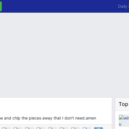
Daily
Top
me and chip the pieces away that I don't need.amen