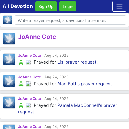
All Devotion
Sign Up
Login
Body
JoAnne Cote
JoAnne Cote
Aug 24, 2025
Prayed for
Lis'
prayer request
.
JoAnne Cote
Aug 24, 2025
Prayed for
Alan Batt's
prayer request
.
JoAnne Cote
Aug 24, 2025
Prayed for
Pamela MacConnell's
prayer
request
.
JoAnne Cote
Aug 24, 2025