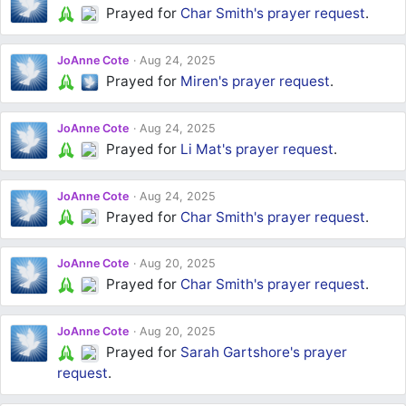
Prayed for
Char Smith's
prayer request
.
JoAnne Cote
Aug 24, 2025
Prayed for
Miren's
prayer request
.
JoAnne Cote
Aug 24, 2025
Prayed for
Li Mat's
prayer request
.
JoAnne Cote
Aug 24, 2025
Prayed for
Char Smith's
prayer request
.
JoAnne Cote
Aug 20, 2025
Prayed for
Char Smith's
prayer request
.
JoAnne Cote
Aug 20, 2025
Prayed for
Sarah Gartshore's
prayer
request
.