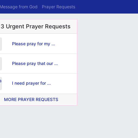
 Message from God
Prayer Requests
 3 Urgent Prayer Requests
Please pray for my ...
Please pray that our ...
I need prayer for ...
MORE PRAYER REQUESTS