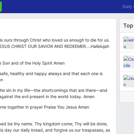
Daily
Top
 ours through Christ who loved us enough to die for us.
SUS CHRIST OUR SAVIOR AND REDEEMER....Hallelujah
e Son and of the Holy Spirit Amen
e safe, healthy and happy always and that each one is
en
t the sin in my life—the shortcomings that are there—and
t against the evil present in the world today. Amen
 come together in prayer Praise You Jesus Amen
owed be thy name. Thy kingdom come; Thy will be done,
this day our daily bread, and forgive us our trespasses, as