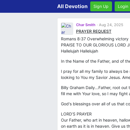
All Devotion
Sign Up
Login
Char Smith
Aug 24, 2025
PRAYER REQUEST
Romans 8:37 Overwhelming victory is
PRAISE TO OUR GLORIOUS LORD JE
Hallelujah Hallelujah
In the Name of the Father, and of th
I pray for all my family to always b
looking to You my Savior Jesus. Am
Billy Graham Daily...Father, root ou
fill me with Your love, so I may figh
God's blessings over all of us that
LORD’S PRAYER
Our Father, who art in heaven, hall
on earth as it is in heaven. Give us 