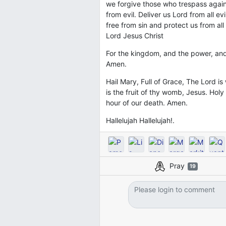
we forgive those who trespass agains
from evil. Deliver us Lord from all e
free from sin and protect us from all
Lord Jesus Christ
For the kingdom, and the power, and
Amen.
Hail Mary, Full of Grace, The Lord 
is the fruit of thy womb, Jesus. Hol
hour of our death. Amen.
Hallelujah Hallelujah!.
Pray
19