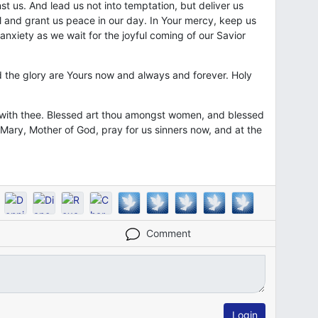
t us. And lead us not into temptation, but deliver us
vil and grant us peace in our day. In Your mercy, keep us
 anxiety as we wait for the joyful coming of our Savior
 the glory are Yours now and always and forever. Holy
is with thee. Blessed art thou amongst women, and blessed
y Mary, Mother of God, pray for us sinners now, and at the
Comment
Login