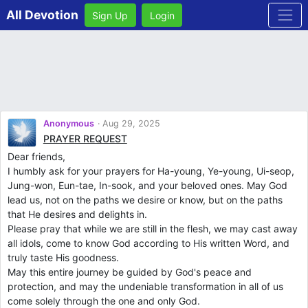
All Devotion
Sign Up
Login
Anonymous
Aug 29, 2025
PRAYER REQUEST
Dear friends,
I humbly ask for your prayers for Ha-young, Ye-young, Ui-seop,
Jung-won, Eun-tae, In-sook, and your beloved ones. May God
lead us, not on the paths we desire or know, but on the paths
that He desires and delights in.
Please pray that while we are still in the flesh, we may cast away
all idols, come to know God according to His written Word, and
truly taste His goodness.
May this entire journey be guided by God's peace and
protection, and may the undeniable transformation in all of us
come solely through the one and only God.