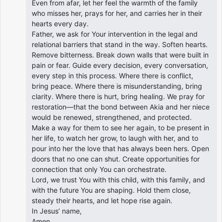
Even from afar, let her feel the warmth of the family
who misses her, prays for her, and carries her in their
hearts every day.
Father, we ask for Your intervention in the legal and
relational barriers that stand in the way. Soften hearts.
Remove bitterness. Break down walls that were built in
pain or fear. Guide every decision, every conversation,
every step in this process. Where there is conflict,
bring peace. Where there is misunderstanding, bring
clarity. Where there is hurt, bring healing. We pray for
restoration—that the bond between Akia and her niece
would be renewed, strengthened, and protected.
Make a way for them to see her again, to be present in
her life, to watch her grow, to laugh with her, and to
pour into her the love that has always been hers. Open
doors that no one can shut. Create opportunities for
connection that only You can orchestrate.
Lord, we trust You with this child, with this family, and
with the future You are shaping. Hold them close,
steady their hearts, and let hope rise again.
In Jesus’ name,
Amen