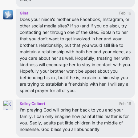
Gina
Feb 16
Does your niece's mother use Facebook, Instagram, or
other social media sites? If so (and if you do also), try
contacting her through one of the sites. Explain to her
that you don't want to get involved in her and your
brother's relationship, but that you would still like to
maintain a relationship with both her and your niece, as
you care about her as well. Hopefully, treating her with
kindness will encourage her to stay in contact with you.
Hopefully your brother won't be upset about you
befriending his ex, but if he is, explain to him why you
are trying to establish a friendship with her. I will say a
special prayer for all of you.
Kelley Colbert
Feb 16
I'm praying God will bring her back to you and your
family. I can only imagine how painful this matter is for
you. Sadly, adults put little children in the middle of
nonsense. God bless you all abundantly