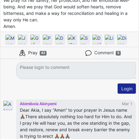
We pray for her safety, her protection, and her emotional well-
being. And we pray that God would soften hearts, remove
bitterness, and make a way for reconciliation and healing in a
way only He can.
Amen.
Pray
Comment
42
5
Login
Abimibola Akinyemi
Mar 1
Dear Akia, I say “Amen” to your prayer in Jesus name
🙏🏾There absolutely nothing too hard for Him to do. And
I pray He will hear you, as the one standing in the gap,
and restore, renew and break every barrier the enemy
is trying to erect 🙏🏾🙏🏾🙏🏾