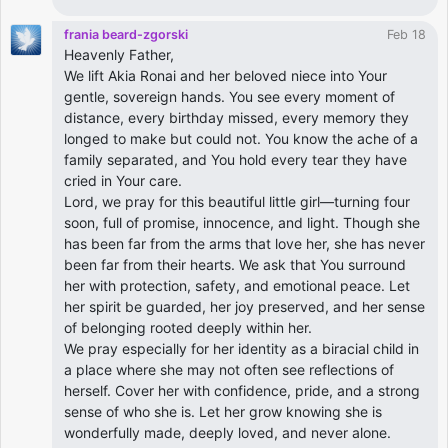
frania beard-zgorski
Feb 18
Heavenly Father,
We lift Akia Ronai and her beloved niece into Your
gentle, sovereign hands. You see every moment of
distance, every birthday missed, every memory they
longed to make but could not. You know the ache of a
family separated, and You hold every tear they have
cried in Your care.
Lord, we pray for this beautiful little girl—turning four
soon, full of promise, innocence, and light. Though she
has been far from the arms that love her, she has never
been far from their hearts. We ask that You surround
her with protection, safety, and emotional peace. Let
her spirit be guarded, her joy preserved, and her sense
of belonging rooted deeply within her.
We pray especially for her identity as a biracial child in
a place where she may not often see reflections of
herself. Cover her with confidence, pride, and a strong
sense of who she is. Let her grow knowing she is
wonderfully made, deeply loved, and never alone.