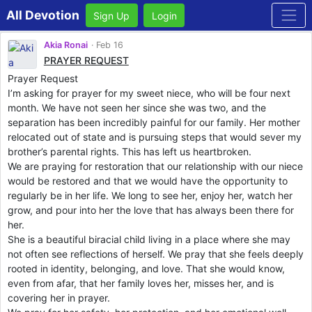
All Devotion
Sign Up
Login
Akia Ronai
Feb 16
PRAYER REQUEST
Prayer Request
I’m asking for prayer for my sweet niece, who will be four next
month. We have not seen her since she was two, and the
separation has been incredibly painful for our family. Her mother
relocated out of state and is pursuing steps that would sever my
brother’s parental rights. This has left us heartbroken.
We are praying for restoration that our relationship with our niece
would be restored and that we would have the opportunity to
regularly be in her life. We long to see her, enjoy her, watch her
grow, and pour into her the love that has always been there for
her.
She is a beautiful biracial child living in a place where she may
not often see reflections of herself. We pray that she feels deeply
rooted in identity, belonging, and love. That she would know,
even from afar, that her family loves her, misses her, and is
covering her in prayer.