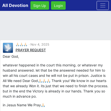
All Devotion
Sign Up
Login
🙏🏻🙏🏻🙏🏻
Nov 4, 2025
PRAYER REQUEST
Dear God,
whatever happened in the court this morning. or whatever my
husband answered. let that be the answered needed for him to
win all his court cases and he will not be put in prison. Justice is
All We need Dear God🙏🏻🙏🏻🙏🏻 Thank you! We know in our hearts
that we already Won it. its just that we need to finish the process.
but in the end the Victory is already in our hands. Thank you so
much in advance po.
in Jesus Name We Pray🙏🏻