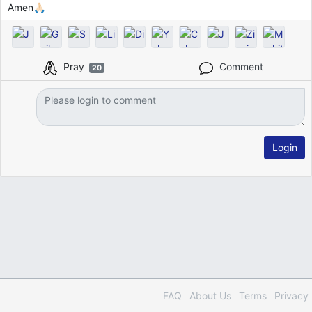
Amen🙏🏻
Pray
Comment
20
Login
FAQ
About Us
Terms
Privacy