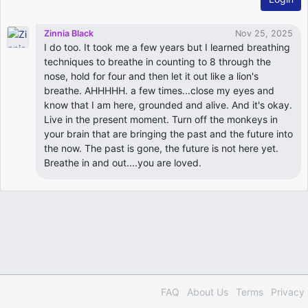
Zinnia Black
Nov 25, 2025
I do too. It took me a few years but I learned breathing
techniques to breathe in counting to 8 through the
nose, hold for four and then let it out like a lion's
breathe. AHHHHH. a few times...close my eyes and
know that I am here, grounded and alive. And it's okay.
Live in the present moment. Turn off the monkeys in
your brain that are bringing the past and the future into
the now. The past is gone, the future is not here yet.
Breathe in and out....you are loved.
FAQ
About Us
Terms
Privacy