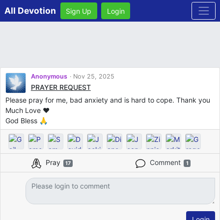
All Devotion
Sign Up
Login
Anonymous
Nov 25, 2025
PRAYER REQUEST
Please pray for me, bad anxiety and is hard to cope. Thank you
Much Love ♥️
God Bless 🙏
Pray
Comment
17
1
Login