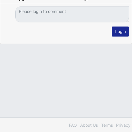
Login
FAQ
About Us
Terms
Privacy