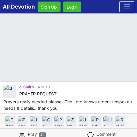
All Devotion
Sign Up
Login
cl Smith
Apr 13
PRAYER REQUEST
Prayers really needed please- The Lord knows urgent unspoken
needs & details.. thank you
Pray
Comment
24