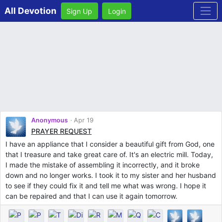
All Devotion
Sign Up
Login
Anonymous
Apr 19
PRAYER REQUEST
I have an appliance that I consider a beautiful gift from God, one
that I treasure and take great care of. It's an electric mill. Today,
I made the mistake of assembling it incorrectly, and it broke
down and no longer works. I took it to my sister and her husband
to see if they could fix it and tell me what was wrong. I hope it
can be repaired and that I can use it again tomorrow.