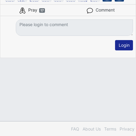
Pray
Comment
17
Login
FAQ
About Us
Terms
Privacy