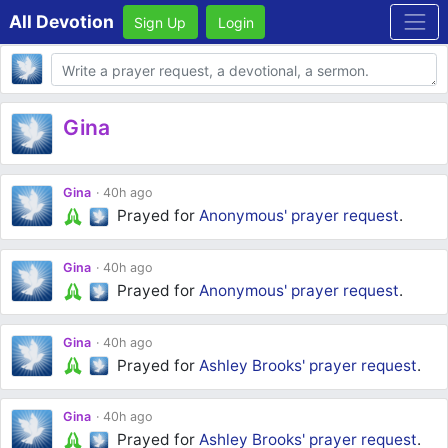
All Devotion
Sign Up
Login
Body
Gina
Gina
40h ago
Prayed for
Anonymous'
prayer request
.
Gina
40h ago
Prayed for
Anonymous'
prayer request
.
Gina
40h ago
Prayed for
Ashley Brooks'
prayer request
.
Gina
40h ago
Prayed for
Ashley Brooks'
prayer request
.