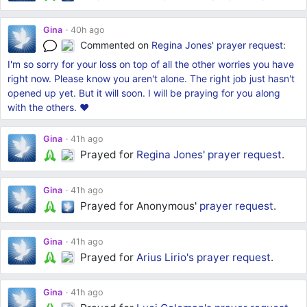
Gina
40h ago
Commented on
Regina Jones'
prayer request
:
I'm so sorry for your loss on top of all the other worries you have
right now. Please know you aren't alone. The right job just hasn't
opened up yet. But it will soon. I will be praying for you along
with the others. ❤
Gina
41h ago
Prayed for
Regina Jones'
prayer request
.
Gina
41h ago
Prayed for Anonymous'
prayer request
.
Gina
41h ago
Prayed for
Arius Lirio's
prayer request
.
Gina
41h ago