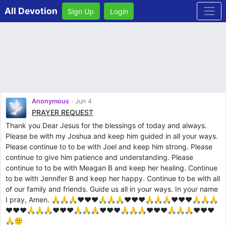
All Devotion
Sign Up
Login
Anonymous
Jun 4
PRAYER REQUEST
Thank you Dear Jesus for the blessings of today and always.
Please be with my Joshua and keep him guided in all your ways.
Please continue to to be with Joel and keep him strong. Please
continue to give him patience and understanding. Please
continue to to be with Meagan B and keep her healing. Continue
to be with Jennifer B and keep her happy. Continue to be with all
of our family and friends. Guide us all in your ways. In your name
I pray, Amen. 🙏🙏🙏❤️❤️❤️🙏🙏🙏❤️❤️❤️🙏🙏🙏❤️❤️❤️🙏🙏🙏
❤️❤️❤️🙏🙏🙏❤️❤️❤️🙏🙏🙏❤️❤️❤️🙏🙏🙏❤️❤️❤️🙏🙏🙏❤️❤️❤️
🙏🙂