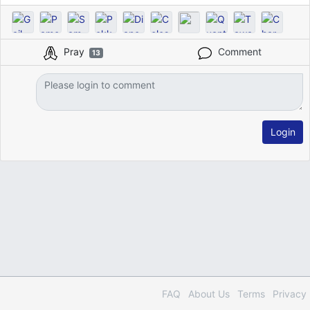
Pray
Comment
13
Login
FAQ
About Us
Terms
Privacy