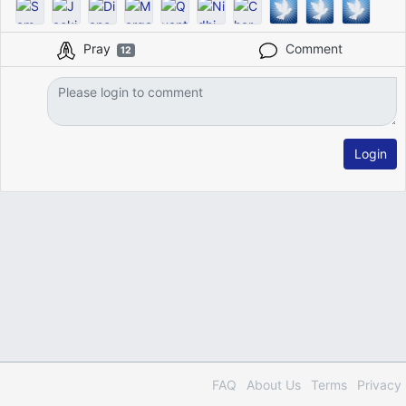
Pray
Comment
12
Login
FAQ
About Us
Terms
Privacy