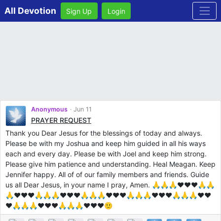
All Devotion
Sign Up
Login
Anonymous
Jun 11
PRAYER REQUEST
Thank you Dear Jesus for the blessings of today and always.
Please be with my Joshua and keep him guided in all his ways
each and every day. Please be with Joel and keep him strong.
Please give him patience and understanding. Heal Meagan. Keep
Jennifer happy. All of of our family members and friends. Guide
us all Dear Jesus, in your name I pray, Amen. 🙏🙏🙏❤️❤️❤️🙏🙏
🙏❤️❤️❤️🙏🙏🙏❤️❤️❤️🙏🙏🙏❤️❤️❤️🙏🙏🙏❤️❤️❤️🙏🙏🙏❤️❤️
❤️🙏🙏🙏❤️❤️❤️🙏🙏🙏❤️❤️❤️🙂