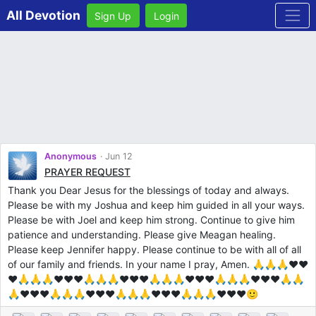
All Devotion
Sign Up
Login
Anonymous
Jun 12
PRAYER REQUEST
Thank you Dear Jesus for the blessings of today and always.
Please be with my Joshua and keep him guided in all your ways.
Please be with Joel and keep him strong. Continue to give him
patience and understanding. Please give Meagan healing.
Please keep Jennifer happy. Please continue to be with all of all
of our family and friends. In your name I pray, Amen. 🙏🙏🙏❤️❤️
❤️🙏🙏🙏❤️❤️❤️🙏🙏🙏❤️❤️❤️🙏🙏🙏❤️❤️❤️🙏🙏🙏❤️❤️❤️🙏🙏
🙏❤️❤️❤️🙏🙏🙏❤️❤️❤️🙏🙏🙏❤️❤️❤️🙏🙏🙏❤️❤️❤️🙂