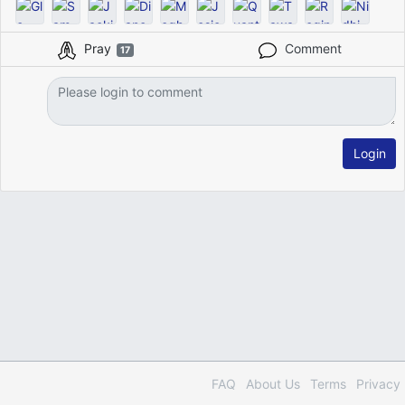
Pray
Comment
17
Login
FAQ
About Us
Terms
Privacy