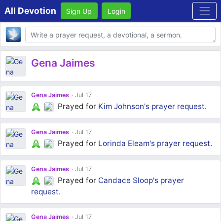
All Devotion
Sign Up
Login
Body
Gena Jaimes
Gena Jaimes
Jul 17
Prayed for
Kim Johnson's
prayer request
.
Gena Jaimes
Jul 17
Prayed for
Lorinda Eleam's
prayer request
.
Gena Jaimes
Jul 17
Prayed for
Candace Sloop's
prayer
request
.
Gena Jaimes
Jul 17