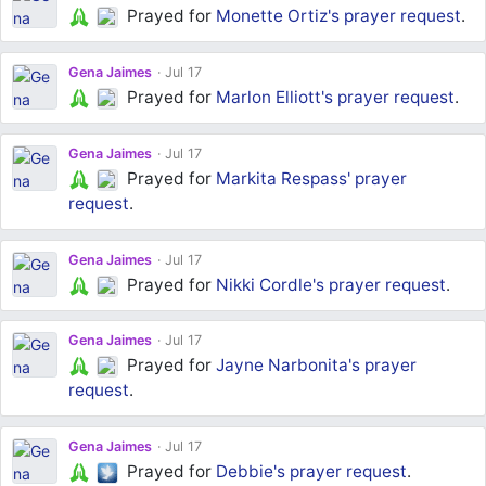
Prayed for
Monette Ortiz's
prayer request
.
Gena Jaimes
Jul 17
Prayed for
Marlon Elliott's
prayer request
.
Gena Jaimes
Jul 17
Prayed for
Markita Respass'
prayer
request
.
Gena Jaimes
Jul 17
Prayed for
Nikki Cordle's
prayer request
.
Gena Jaimes
Jul 17
Prayed for
Jayne Narbonita's
prayer
request
.
Gena Jaimes
Jul 17
Prayed for
Debbie's
prayer request
.