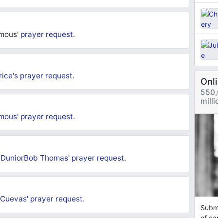
deliver not just me but others in need. I pray that
be answered and testimonials received. Love you all and
ymous'
prayer request
.
rice's
prayer request
.
Onl
550,
mill
mous'
prayer request
.
-DuniorBob Thomas'
prayer request
.
 Cuevas'
prayer request
.
Submi
of ca