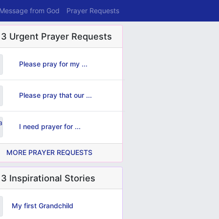
 Message from God
Prayer Requests
 3 Urgent Prayer Requests
Please pray for my ...
Please pray that our ...
I need prayer for ...
MORE PRAYER REQUESTS
3 Inspirational Stories
My first Grandchild