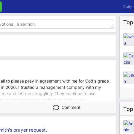
Daily
Top
u all to please pray in agreement with me for God's grace
t in 2026. I trusted a management company with my
me and left me struggling. They continue to use
ner's and need to be audited and shut down
ly members near and far and for their protection and grace.
Comment
Top 
he has planned and that l continue to have a close
 second. I pray for good health and overwhelming
 pray l will one day soon be able to assist my love ones
mith's
prayer request
.
has led me to do so. I pray for my voice to be heard all