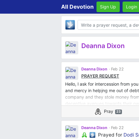
All Devotion
Sign Up
Login
Body
Deanna Dixon
Deanna Dixon
Feb 22
PRAYER REQUEST
Hello, l ask for intercession from yo
and mercy in helpjng me out of deb
company and they stole money from 
deceptive avenues towards their ow
respectively. I pray for all my fami
Pray
23
I pray God opens doors for me that 
relationship with him every day and
Deanna Dixon
Feb 22
discernment and wisdom in all l do. I
Prayed for
Dodi S
financially and help others who God 