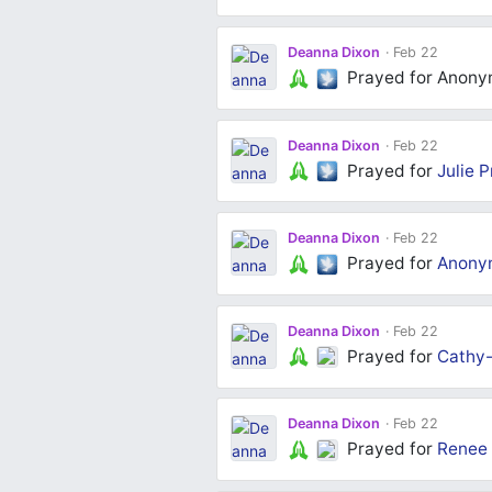
over the world where it can heal and 
everyone on this platforms prayers 
Deanna Dixon
Feb 22
thank you for your prayers
Prayed for Anon
Deanna Dixon
Feb 22
Prayed for
Julie P
Deanna Dixon
Feb 22
Prayed for
Anony
Deanna Dixon
Feb 22
Prayed for
Cathy
Deanna Dixon
Feb 22
Prayed for
Renee