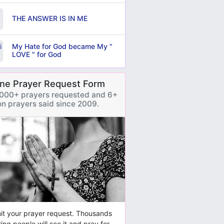
THE ANSWER IS IN ME
My Hate for God became My "
LOVE " for God
ine Prayer Request Form
000+ prayers requested and 6+
ion prayers said since 2009.
t your prayer request. Thousands
ring people will see it and pray for