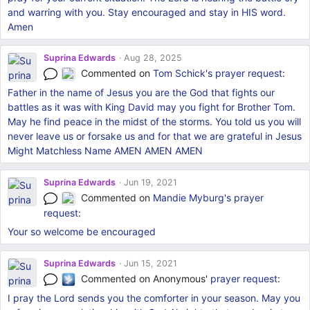
and warring with you. Stay encouraged and stay in HIS word.
Amen
Suprina Edwards
Aug 28, 2025
Commented on
Tom Schick's
prayer request
:
Father in the name of Jesus you are the God that fights our
battles as it was with King David may you fight for Brother Tom.
May he find peace in the midst of the storms. You told us you will
never leave us or forsake us and for that we are grateful in Jesus
Might Matchless Name AMEN AMEN AMEN
Suprina Edwards
Jun 19, 2021
Commented on
Mandie Myburg's
prayer
request
:
Your so welcome be encouraged
Suprina Edwards
Jun 15, 2021
Commented on Anonymous'
prayer request
:
I pray the Lord sends you the comforter in your season. May you