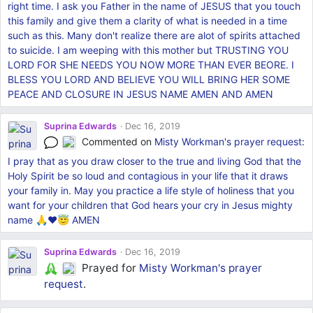
right time. I ask you Father in the name of JESUS that you touch
this family and give them a clarity of what is needed in a time
such as this. Many don't realize there are alot of spirits attached
to suicide. I am weeping with this mother but TRUSTING YOU
LORD FOR SHE NEEDS YOU NOW MORE THAN EVER BEORE. I
BLESS YOU LORD AND BELIEVE YOU WILL BRING HER SOME
PEACE AND CLOSURE IN JESUS NAME AMEN AND AMEN
Suprina Edwards
Dec 16, 2019
Commented on
Misty Workman's
prayer request
:
I pray that as you draw closer to the true and living God that the
Holy Spirit be so loud and contagious in your life that it draws
your family in. May you practice a life style of holiness that you
want for your children that God hears your cry in Jesus mighty
name 🙏❤️😇 AMEN
Suprina Edwards
Dec 16, 2019
Prayed for
Misty Workman's
prayer
request
.