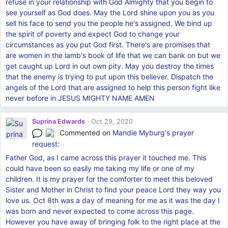
refuse in your relationship with God Almighty that you begin to
see yourself as God does. May the Lord shine upon you as you
sell his face to send you the people he's assigned. We bind up
the spirit of poverty and expect God to change your
circumstances as you put God first. There's are promises that
are women in the lamb's book of life that we can bank on but we
get caught up Lord in out own pity. May you destroy the times
that the enemy is trying to put upon this believer. Dispatch the
angels of the Lord that are assigned to help this person fight like
never before in JESUS MIGHTY NAME AMEN
Suprina Edwards
Oct 29, 2020
Commented on
Mandie Myburg's
prayer
request
:
Father God, as I came across this prayer it touched me. This
could have been so easily me taking my life or one of my
children. It is my prayer for the comforter to meet this beloved
Sister and Mother in Christ to find your peace Lord they way you
love us. Oct 8th was a day of meaning for me as it was the day I
was born and never expected to come across this page.
However you have away of bringing folk to the right place at the