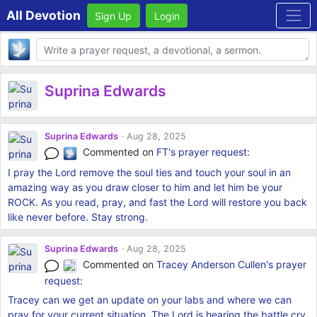
All Devotion
Sign Up
Login
Body
Suprina Edwards
Suprina Edwards
Aug 28, 2025
Commented on
FT's
prayer request
:
I pray the Lord remove the soul ties and touch your soul in an
amazing way as you draw closer to him and let him be your
ROCK. As you read, pray, and fast the Lord will restore you back
like never before. Stay strong.
Suprina Edwards
Aug 28, 2025
Commented on
Tracey Anderson Cullen's
prayer
request
:
Tracey can we get an update on your labs and where we can
pray for your current situation. The Lord is hearing the battle cry