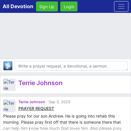
All Devotion
Sign Up
Login
Body
Terrie Johnson
Terrie Johnson
Sep 3, 2025
PRAYER REQUEST
Please pray for our son Andrew. He is going into rehab this
morning. Please pray first off that there is someone there that
can help him know how much God loves him. Also please pray