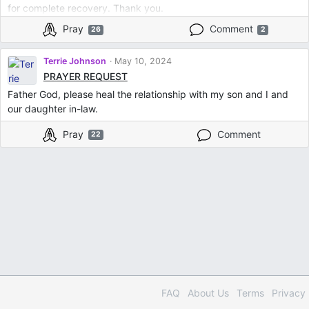
for complete recovery. Thank you.
Pray
Comment
26
2
Terrie Johnson
May 10, 2024
PRAYER REQUEST
Father God, please heal the relationship with my son and I and
our daughter in-law.
Pray
Comment
22
FAQ
About Us
Terms
Privacy