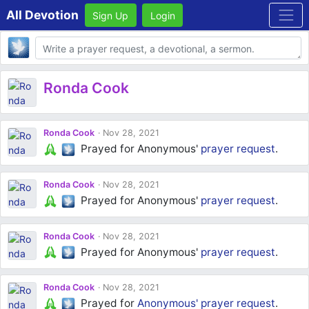
All Devotion
Sign Up
Login
Body
Ronda Cook
Ronda Cook
Nov 28, 2021
Prayed for Anonymous'
prayer request
.
Ronda Cook
Nov 28, 2021
Prayed for Anonymous'
prayer request
.
Ronda Cook
Nov 28, 2021
Prayed for Anonymous'
prayer request
.
Ronda Cook
Nov 28, 2021
Prayed for
Anonymous'
prayer request
.