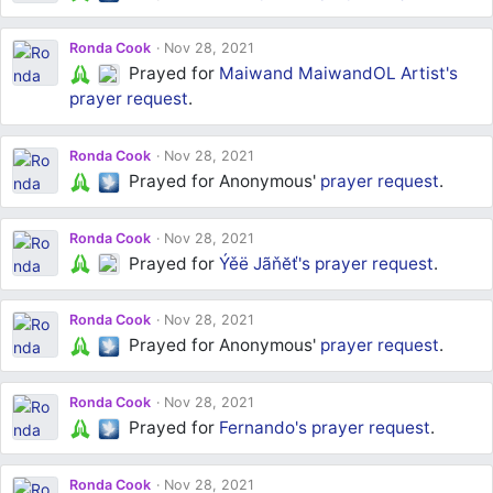
Ronda Cook
Nov 28, 2021
Prayed for
Maiwand MaiwandOL Artist's
prayer request
.
Ronda Cook
Nov 28, 2021
Prayed for Anonymous'
prayer request
.
Ronda Cook
Nov 28, 2021
Prayed for
Ýěë Jãňĕť's
prayer request
.
Ronda Cook
Nov 28, 2021
Prayed for Anonymous'
prayer request
.
Ronda Cook
Nov 28, 2021
Prayed for
Fernando's
prayer request
.
Ronda Cook
Nov 28, 2021