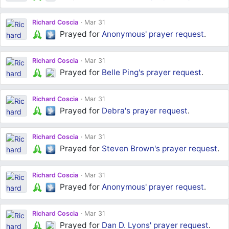
Richard Coscia
Mar 31
Prayed for
Anonymous'
prayer request
.
Richard Coscia
Mar 31
Prayed for
Belle Ping's
prayer request
.
Richard Coscia
Mar 31
Prayed for
Debra's
prayer request
.
Richard Coscia
Mar 31
Prayed for
Steven Brown's
prayer request
.
Richard Coscia
Mar 31
Prayed for
Anonymous'
prayer request
.
Richard Coscia
Mar 31
Prayed for
Dan D. Lyons'
prayer request
.