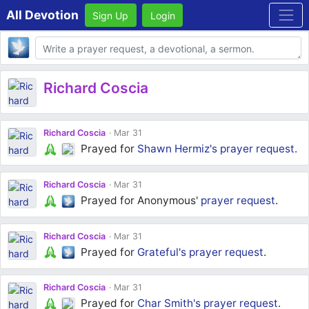
All Devotion
Sign Up
Login
Body
Richard Coscia
Richard Coscia
Mar 31
Prayed for
Shawn Hermiz's
prayer request
.
Richard Coscia
Mar 31
Prayed for Anonymous'
prayer request
.
Richard Coscia
Mar 31
Prayed for
Grateful's
prayer request
.
Richard Coscia
Mar 31
Prayed for
Char Smith's
prayer request
.