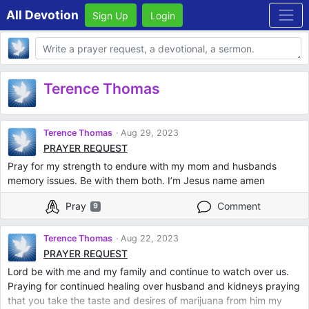
All Devotion
Sign Up
Login
Body
Terence Thomas
Terence Thomas
Aug 29, 2023
PRAYER REQUEST
Pray for my strength to endure with my mom and husbands
memory issues. Be with them both. I’m Jesus name amen
Pray
Comment
9
Terence Thomas
Aug 22, 2023
PRAYER REQUEST
Lord be with me and my family and continue to watch over us.
Praying for continued healing over husband and kidneys praying
that you take the taste and desires of marijuana from him my