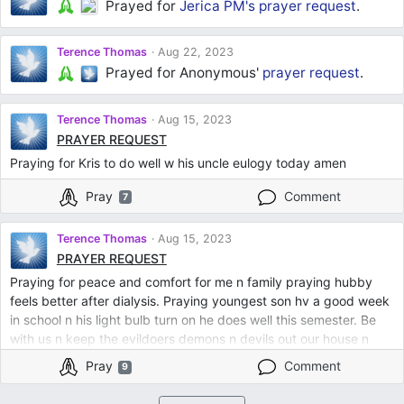
Prayed for
Jerica PM's
prayer request
.
Terence Thomas
Aug 22, 2023
Prayed for Anonymous'
prayer request
.
Terence Thomas
Aug 15, 2023
PRAYER REQUEST
Praying for Kris to do well w his uncle eulogy today amen
Pray
Comment
7
Terence Thomas
Aug 15, 2023
PRAYER REQUEST
Praying for peace and comfort for me n family praying hubby
feels better after dialysis. Praying youngest son hv a good week
in school n his light bulb turn on he does well this semester. Be
with us n keep the evildoers demons n devils out our house n
family Lord. Thank u for blessing my son n his family a new
Pray
Comment
9
home. Be with my other son pray for him to pass his PA board
exam n not b stressed. Help my daughter law find job from home