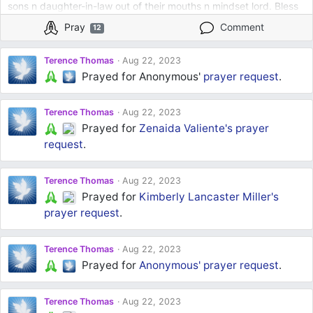
sons n daughter-in-law out of their mouths n mindset lord. Bless
them with better choices lord bless my younger son with good
Pray
Comment
12
choices with school and attitudes Help my mom to continue to
stay in her right mind as well Father God in all these things I pray
Terence Thomas
Aug 22, 2023
Amen
Prayed for Anonymous'
prayer request
.
Terence Thomas
Aug 22, 2023
Prayed for
Zenaida Valiente's
prayer
request
.
Terence Thomas
Aug 22, 2023
Prayed for
Kimberly Lancaster Miller's
prayer request
.
Terence Thomas
Aug 22, 2023
Prayed for
Anonymous'
prayer request
.
Terence Thomas
Aug 22, 2023