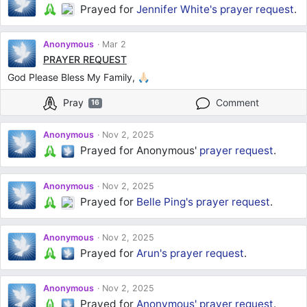
Prayed for
Jennifer White's
prayer request
.
Anonymous
Mar 2
PRAYER REQUEST
God Please Bless My Family, 🙏🏻
Pray
Comment
16
Anonymous
Nov 2, 2025
Prayed for Anonymous'
prayer request
.
Anonymous
Nov 2, 2025
Prayed for
Belle Ping's
prayer request
.
Anonymous
Nov 2, 2025
Prayed for
Arun's
prayer request
.
Anonymous
Nov 2, 2025
Prayed for
Anonymous'
prayer request
.