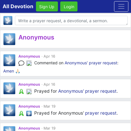
All Devotion
Sign Up
Login
Body
Anonymous
Anonymous
Apr 16
Commented on
Anonymous'
prayer request
:
Amen 🙏🏻
Anonymous
Apr 16
Prayed for
Anonymous'
prayer request
.
Anonymous
Mar 19
Prayed for Anonymous'
prayer request
.
Anonymous
Mar 19