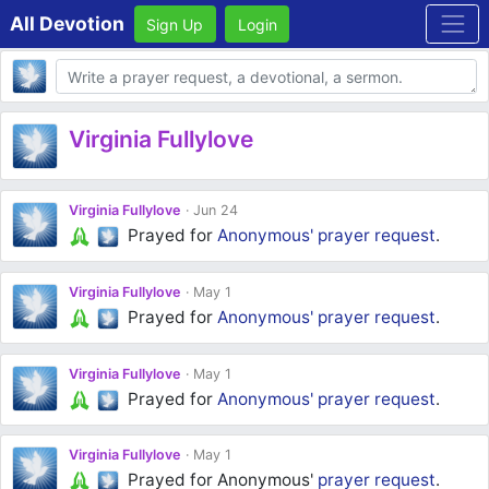
All Devotion
Sign Up
Login
Body
Virginia Fullylove
Virginia Fullylove
Jun 24
Prayed for
Anonymous'
prayer request
.
Virginia Fullylove
May 1
Prayed for
Anonymous'
prayer request
.
Virginia Fullylove
May 1
Prayed for
Anonymous'
prayer request
.
Virginia Fullylove
May 1
Prayed for Anonymous'
prayer request
.