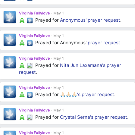
Virginia Fullylove
May 1
Prayed for
Anonymous'
prayer request
.
Virginia Fullylove
May 1
Prayed for Anonymous'
prayer request
.
Virginia Fullylove
May 1
Prayed for
Nita Jun Laxamana's
prayer
request
.
Virginia Fullylove
May 1
Prayed for
🙏🏻🙏🏻🙏🏻's
prayer request
.
Virginia Fullylove
May 1
Prayed for
Crystal Serna's
prayer request
.
Virginia Fullylove
May 1