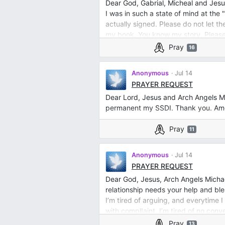
Dear God, Gabrial, Micheal and Jesu
I was in such a state of mind at the
actually signed. Please do not let th
my book. You know my story. Please
Pray
16
Anonymous
Jul 14
PRAYER REQUEST
Dear Lord, Jesus and Arch Angels M
permanent my SSDI. Thank you. Amen
Pray
11
Anonymous
Jul 14
PRAYER REQUEST
Dear God, Jesus, Arch Angels Michae
relationship needs your help and ble
I’m tired of arguing, and everytime
with complIaint. I’m tired of no conv
mind and soul with joy, love compass
Pray
13