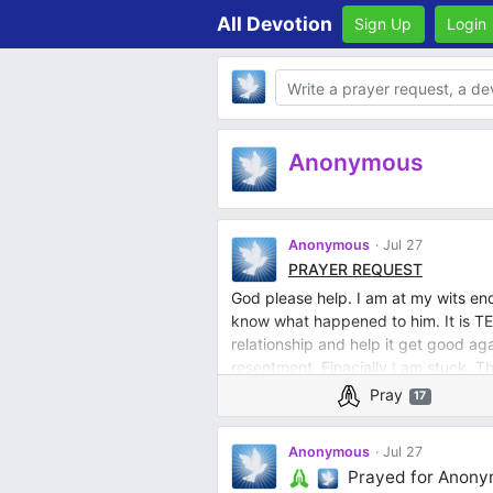
All Devotion
Sign Up
Login
Body
Anonymous
Anonymous
Jul 27
PRAYER REQUEST
God please help. I am at my wits end
know what happened to him. It is TE
relationship and help it get good aga
resentment. Finacially I am stuck. T
joy, respect. I should not have to be
Pray
17
garage so it did not rust, I am disabl
keeping my weight under control and 
Anonymous
Jul 27
trimming to start a garden. I shiould
Prayed for Anon
daily walks together with our dogs. 