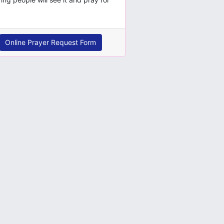
Online Prayer Request Form