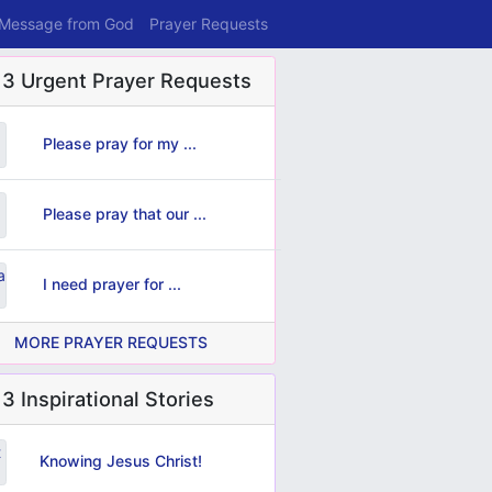
 Message from God
Prayer Requests
 3 Urgent Prayer Requests
Please pray for my ...
Please pray that our ...
I need prayer for ...
MORE PRAYER REQUESTS
3 Inspirational Stories
Knowing Jesus Christ!