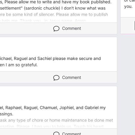
s, Please allow me to write and have my book published.
you.
 "settlement" (sardonic chuckle) I don't know what was
ere be some kind of silencer. Please allow me to publish
 help me. Thank you.. in Jesus name. Amen
Comment
ichael, Raguel and Sachiel please make secure and
 I am so grateful.
Comment
l, Raphael, Raguel, Chamuel, Jophiel, and Gabriel my
ssings.
 I ask any type of chore or home maintenance be done met
ersation. Please, I beg you to help us. Touch his heart
ion, helplessness, team work spirit, and the desire to
Comment