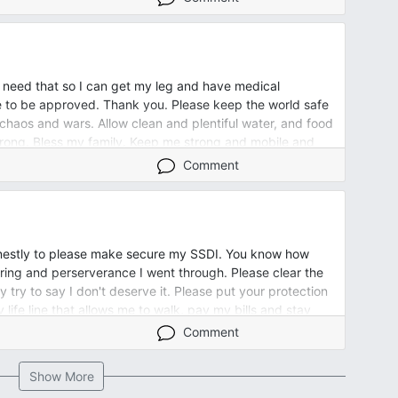
e scheme.
 and fun. Please help us to have that again. This is our
e. Please please help us.
 need that so I can get my leg and have medical
lch for the chicken coop and he snapped and was yelling.
ue to be approved. Thank you. Please keep the world safe
g. He doesn’t TALK PLEASE HELP HIM COMMUNICATE with
 chaos and wars. Allow clean and plentiful water, and food
him do the few things around our jome and small property
trong. Bless my family. Keep me strong and mobile and
ump. I beg you to help us and our relationship. I don’t
ive Bill remission and health. Thank you for all our many
soon as he retired and bought our home he changed and
Comment
ul things.
houghful, up keeper of a man to me. Please Lord! Please
 life! A good life! OUR healthy relationship. Angels,
 prayer. Amen
nestly to please make secure my SSDI. You know how
fering and perserverance I went through. Please clear the
y try to say I don't deserve it. Please put your protection
life line that allows me to walk, pay my bills and stay
Comment
Show More