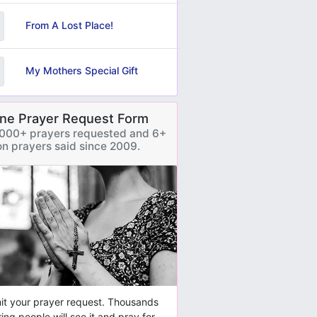
From A Lost Place!
My Mothers Special Gift
ine Prayer Request Form
000+ prayers requested and 6+
ion prayers said since 2009.
t your prayer request. Thousands
ring people will see it and pray for