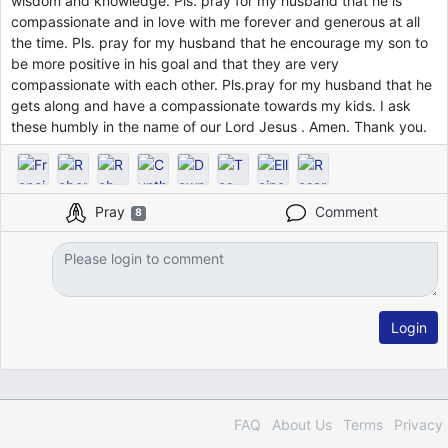
wisdom and knowledge. Pls. pray for my husband that he is
compassionate and in love with me forever and generous at all
the time. Pls. pray for my husband that he encourage my son to
be more positive in his goal and that they are very
compassionate with each other. Pls.pray for my husband that he
gets along and have a compassionate towards my kids. I ask
these humbly in the name of our Lord Jesus . Amen. Thank you.
Pray
Comment
8
Login
FAQ
About Us
Terms
Privacy