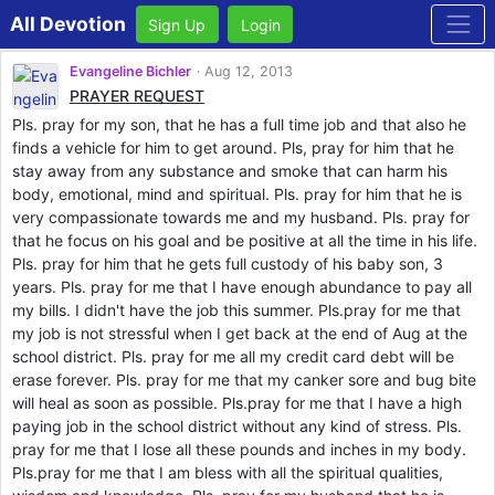
All Devotion
Sign Up
Login
Evangeline Bichler
Aug 12, 2013
PRAYER REQUEST
Pls. pray for my son, that he has a full time job and that also he
finds a vehicle for him to get around. Pls, pray for him that he
stay away from any substance and smoke that can harm his
body, emotional, mind and spiritual. Pls. pray for him that he is
very compassionate towards me and my husband. Pls. pray for
that he focus on his goal and be positive at all the time in his life.
Pls. pray for him that he gets full custody of his baby son, 3
years. Pls. pray for me that I have enough abundance to pay all
my bills. I didn't have the job this summer. Pls.pray for me that
my job is not stressful when I get back at the end of Aug at the
school district. Pls. pray for me all my credit card debt will be
erase forever. Pls. pray for me that my canker sore and bug bite
will heal as soon as possible. Pls.pray for me that I have a high
paying job in the school district without any kind of stress. Pls.
pray for me that I lose all these pounds and inches in my body.
Pls.pray for me that I am bless with all the spiritual qualities,