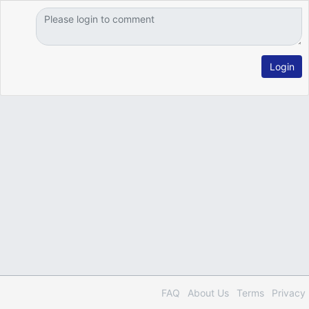
Login
FAQ
About Us
Terms
Privacy