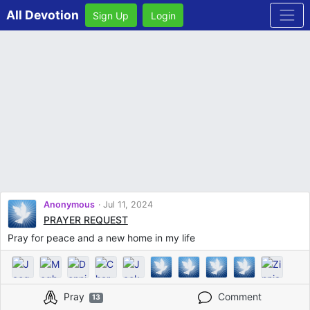
All Devotion
Sign Up
Login
Anonymous
Jul 11, 2024
PRAYER REQUEST
Pray for peace and a new home in my life
Pray
Comment
13