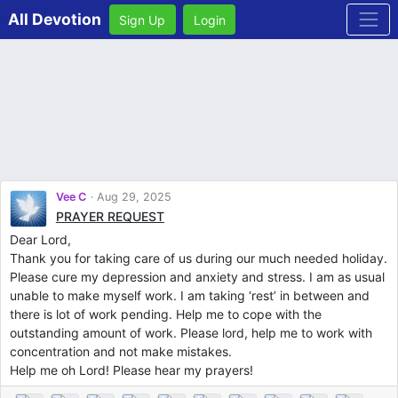
All Devotion
Sign Up
Login
Vee C
Aug 29, 2025
PRAYER REQUEST
Dear Lord,
Thank you for taking care of us during our much needed holiday.
Please cure my depression and anxiety and stress. I am as usual
unable to make myself work. I am taking ‘rest’ in between and
there is lot of work pending. Help me to cope with the
outstanding amount of work. Please lord, help me to work with
concentration and not make mistakes.
Help me oh Lord! Please hear my prayers!