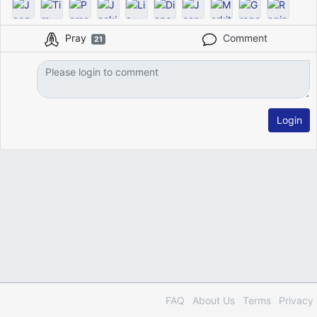
Pray
Comment
21
Login
FAQ
About Us
Terms
Privacy