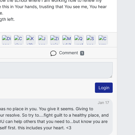
low the school where I am working now to renew my
 this in Your hands, trusting that You see me, You hear
e.
th left.
Comment
1
Login
Jan 17
It has no place in you. You give it seems. Giving to
ur resolve. So try to....fight guilt to a healthy place, and
U can help others that you need to...but know you are
lf first. this includes your heart. <3