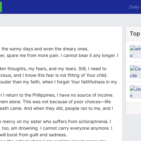
Daily
Top
r the sunny days and even the dreary ones.
her, spare me from more pain. I cannot bear it any longer. I
 thoughts, my fears, and my tears. Still, I need to
ous, and I know this fear is not fitting of Your child.
der than my faith, when I forget Your faithfulness in my
 I return to the Philippines, I have no source of income.
 them alone. This was not because of poor choices—life
ath came. And when they did, people ran to me, and I
e mercy on my sister who suffers from schizophrenia. I
, too, am drowning. I cannot carry everyone anymore. I
will burst from guilt and sadness.