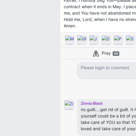
Father, I humbly beg You—please al
contract when it ends in May. I place
me, and You have not abandoned m
Hold me, Lord, when I have no streng
Amen.
Pray
25
Zinnia Black
no guilt....get rid of guilt. 
yourself could be a bit of yo
take care of YOU so that YO
loved and take care of yourse