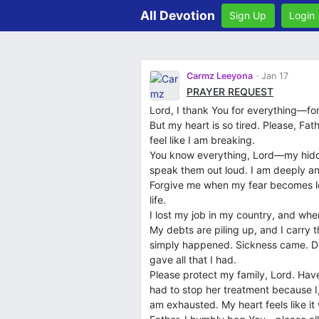
All Devotion
Sign Up
Login
Carmz Leeyona
Jan 17
PRAYER REQUEST
Lord, I thank You for everything—fo
But my heart is so tired. Please, Fat
feel like I am breaking.
You know everything, Lord—my hidden
speak them out loud. I am deeply anxi
Forgive me when my fear becomes lou
life.
I lost my job in my country, and when
My debts are piling up, and I carry
simply happened. Sickness came. De
gave all that I had.
Please protect my family, Lord. Hav
had to stop her treatment because I
am exhausted. My heart feels like it 