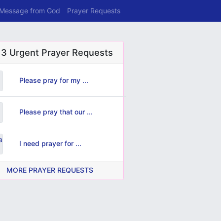
 Message from God
Prayer Requests
 3 Urgent Prayer Requests
Please pray for my ...
Please pray that our ...
I need prayer for ...
MORE PRAYER REQUESTS