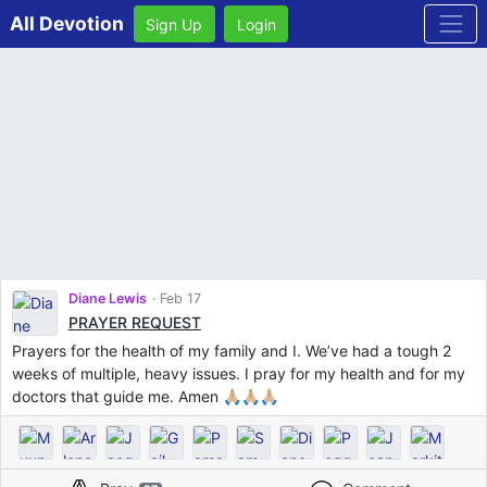
All Devotion
Sign Up
Login
Diane Lewis
Feb 17
PRAYER REQUEST
Prayers for the health of my family and I. We’ve had a tough 2
weeks of multiple, heavy issues. I pray for my health and for my
doctors that guide me. Amen 🙏🏼🙏🏼🙏🏼