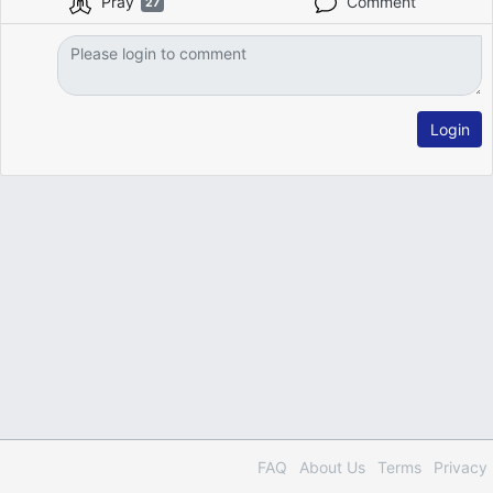
Pray
Comment
27
Login
FAQ
About Us
Terms
Privacy